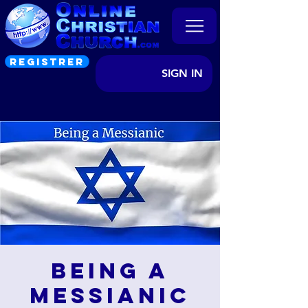
REGISTRER
SIGN IN
Being a
Messianic