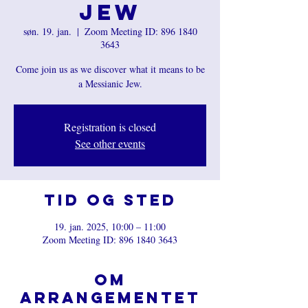
Jew
søn. 19. jan.
  |  
Zoom Meeting ID: 896 1840
3643
Come join us as we discover what it means to be
a Messianic Jew.
Registration is closed
See other events
Tid og sted
19. jan. 2025, 10:00 – 11:00
Zoom Meeting ID: 896 1840 3643
Om
arrangementet