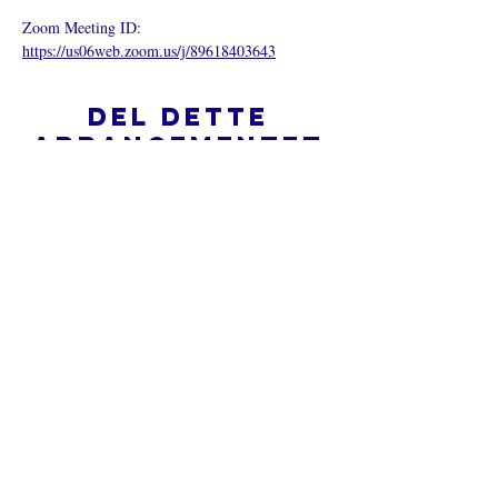
Zoom Meeting ID: 
https://us06web.zoom.us/j/89618403643
Del dette
arrangementet
Hva er en nettkirke?
Personvernpolicy - Vilkår og
betingelser
Do Not Sell My Personal Information