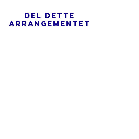
Del dette
arrangementet
Hva er en nettkirke?
Personvernpolicy - Vilkår og
betingelser
Do Not Sell My Personal Information