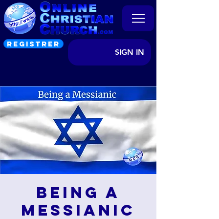
REGISTRER
SIGN IN
Being a
Messianic