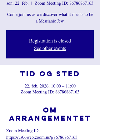
søn. 22. feb.
  |  
Zoom Meeting ID: 86786867163
Come join us as we discover what it means to be
a Messianic Jew.
Registration is closed
See other events
Tid og sted
22. feb. 2026, 10:00 – 11:00
Zoom Meeting ID: 86786867163
Om
arrangementet
Zoom Meeting ID: 
https://us06web.zoom.us/j/86786867163