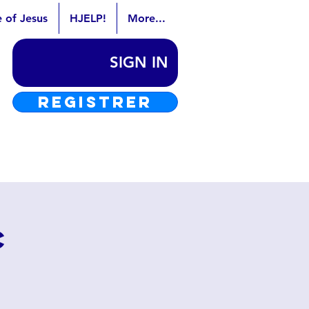
e of Jesus
HJELP!
More...
SIGN IN
REGISTRER
c