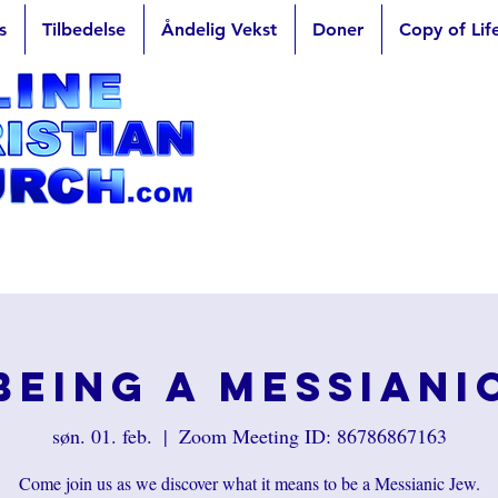
s
Tilbedelse
Åndelig Vekst
Doner
Copy of Lif
Being a Messiani
søn. 01. feb.
  |  
Zoom Meeting ID: 86786867163
Come join us as we discover what it means to be a Messianic Jew.