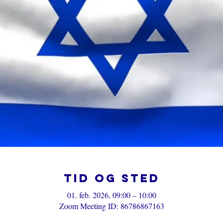
Tid og sted
01. feb. 2026, 09:00 – 10:00
Zoom Meeting ID: 86786867163