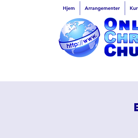
Hjem
Arrangementer
Kur