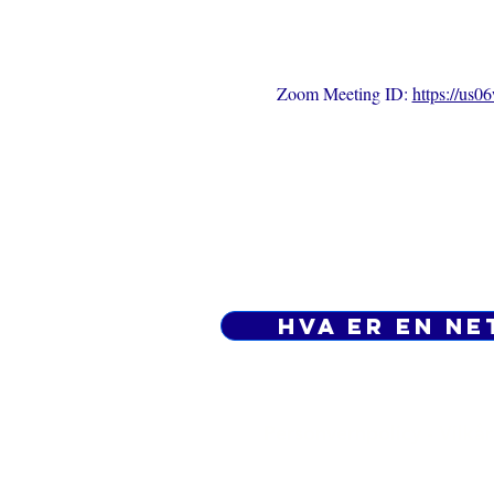
Zoom Meeting ID: 
https://us
Hva er en ne
Personvernpolicy - Vilkår