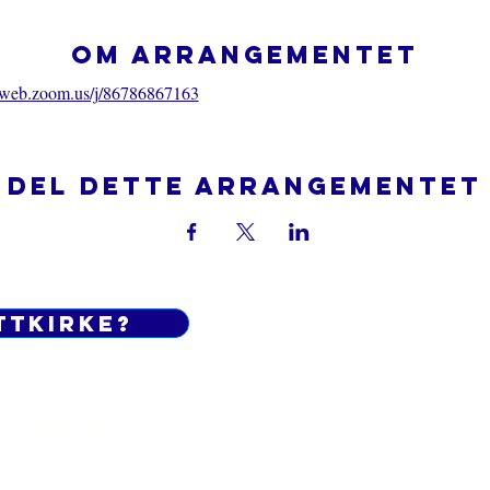
Om arrangementet
06web.zoom.us/j/86786867163
Del dette arrangementet
ttkirke?
Do Not Sell My Personal Informatio
 og betingelser