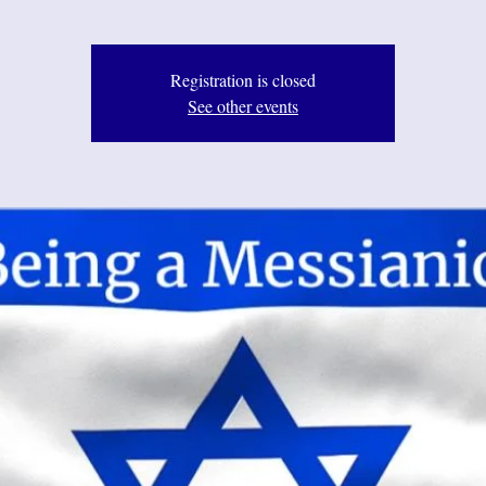
Registration is closed
See other events