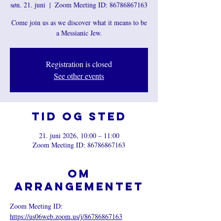
søn. 21. juni
  |  
Zoom Meeting ID: 86786867163
Come join us as we discover what it means to be
a Messianic Jew.
Registration is closed
See other events
Tid og sted
21. juni 2026, 10:00 – 11:00
Zoom Meeting ID: 86786867163
Om
arrangementet
Zoom Meeting ID: 
https://us06web.zoom.us/j/86786867163