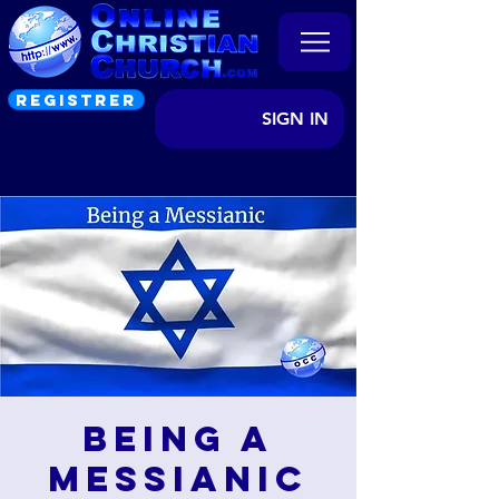
REGISTRER
SIGN IN
Being a
Messianic