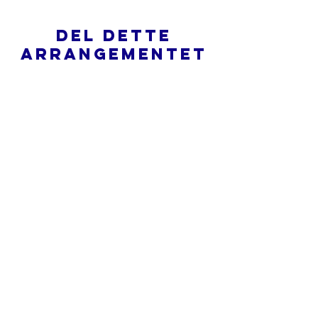
Del dette
arrangementet
Hva er en nettkirke?
Personvernpolicy - Vilkår og
betingelser
Do Not Sell My Personal Information