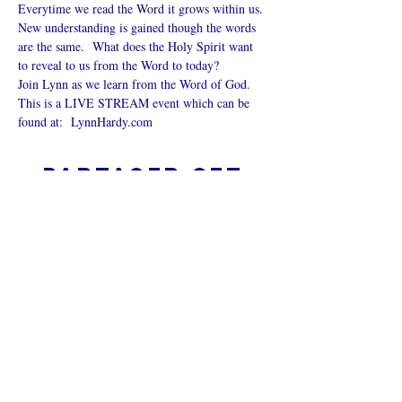
Everytime we read the Word it grows within us. 
New understanding is gained though the words 
are the same.  What does the Holy Spirit want 
to reveal to us from the Word to today?
Join Lynn as we learn from the Word of God.
This is a LIVE STREAM event which can be 
found at:  
LynnHardy.com
Partager cet
événement
L’ÉGLISE EN LIGNE?
Politique de confidentialité -
Conditions générales