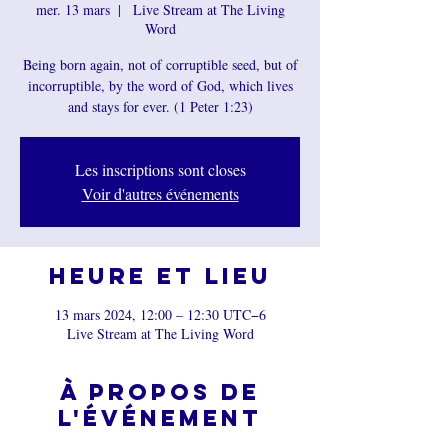
mer. 13 mars
  |  
Live Stream at The Living
Word
Being born again, not of corruptible seed, but of
incorruptible, by the word of God, which lives
and stays for ever. (1 Peter 1:23)
Les inscriptions sont closes
Voir d'autres événements
Heure et lieu
13 mars 2024, 12:00 – 12:30 UTC−6
Live Stream at The Living Word
À propos de
l'événement