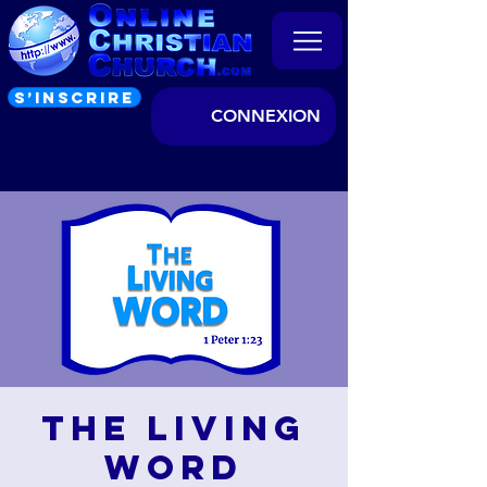
S’INSCRIRE
CONNEXION
The Living
Word