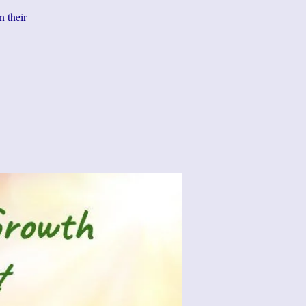
n their