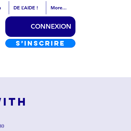
n
DE L’AIDE !
More...
CONNEXION
S’INSCRIRE
with
80