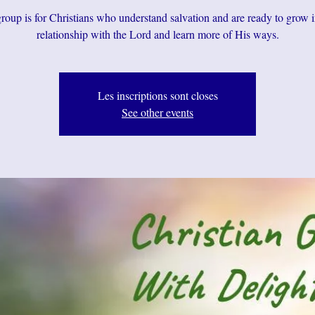
roup is for Christians who understand salvation and are ready to grow i
relationship with the Lord and learn more of His ways.
Les inscriptions sont closes
See other events