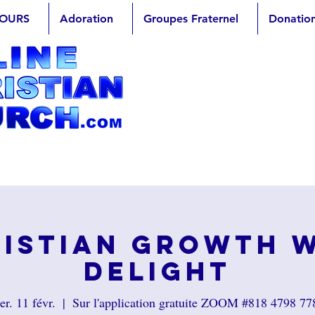
OURS
Adoration
Groupes Fraternel
Donatio
istian Growth 
Delight
er. 11 févr.
  |  
Sur l'application gratuite ZOOM #818 4798 77