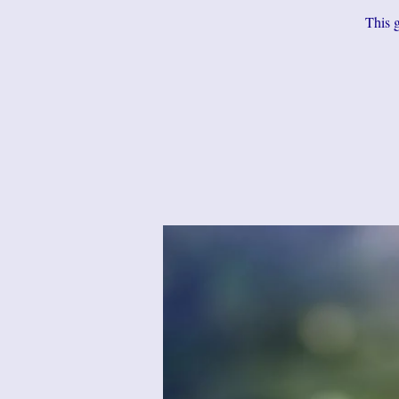
This g