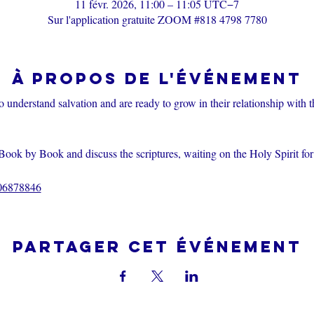
11 févr. 2026, 11:00 – 11:05 UTC−7
Sur l'application gratuite ZOOM #818 4798 7780
À propos de l'événement
o understand salvation and are ready to grow in their relationship with 
Book by Book and discuss the scriptures, waiting on the Holy Spirit fo
206878846
Partager cet événement