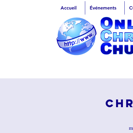
Accueil
Événements
C
Chr
m