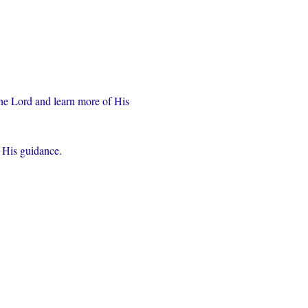
the Lord and learn more of His 
r His guidance.