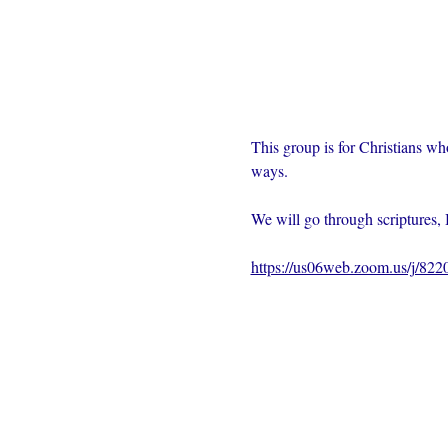
This group is for Christians wh
ways.  
We will go through scriptures, 
https://us06web.zoom.us/j/82