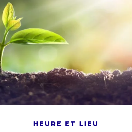
Heure et lieu