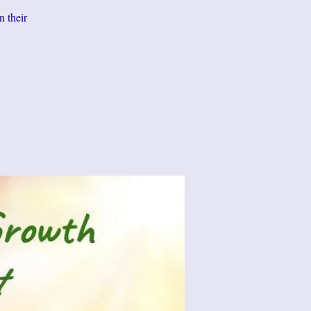
n their