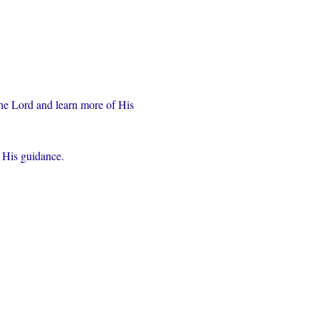
the Lord and learn more of His 
r His guidance.