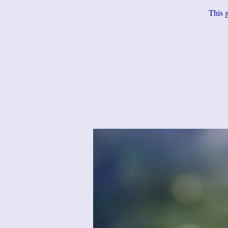
This g