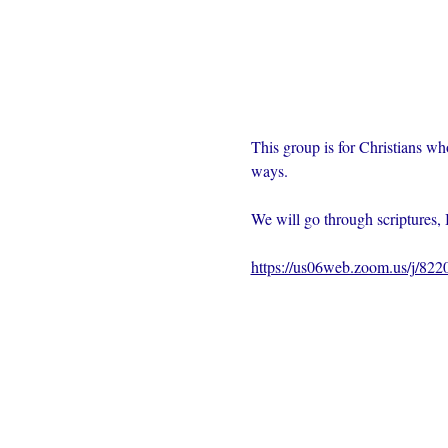
This group is for Christians wh
ways.  
We will go through scriptures, 
https://us06web.zoom.us/j/82