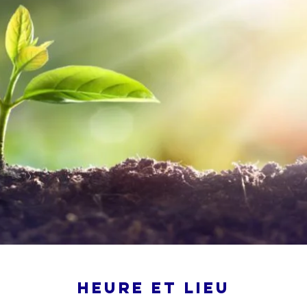
Heure et lieu