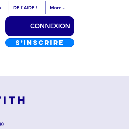
n
DE L’AIDE !
More...
CONNEXION
S’INSCRIRE
with
80