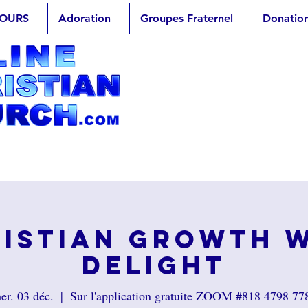
OURS
Adoration
Groupes Fraternel
Donatio
istian Growth 
Delight
er. 03 déc.
  |  
Sur l'application gratuite ZOOM #818 4798 77