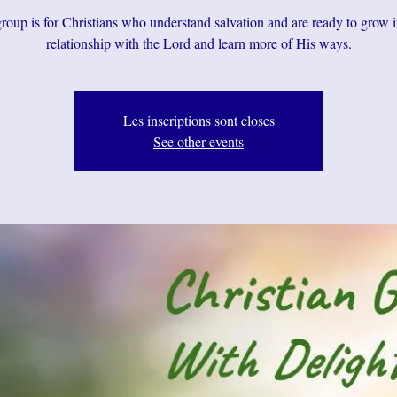
roup is for Christians who understand salvation and are ready to grow i
relationship with the Lord and learn more of His ways.
Les inscriptions sont closes
See other events