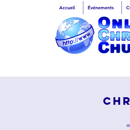
Accueil
Événements
C
Chr
m