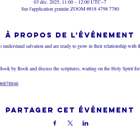
03 déc. 2025, 11:00 – 12:00 UTC−7
Sur l'application gratuite ZOOM #818 4798 7780
À propos de l'événement
o understand salvation and are ready to grow in their relationship with 
Book by Book and discuss the scriptures, waiting on the Holy Spirit fo
206878846
Partager cet événement