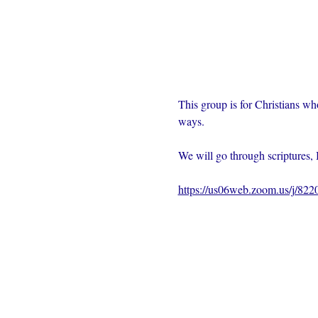
This group is for Christians wh
ways.  
We will go through scriptures, 
https://us06web.zoom.us/j/82