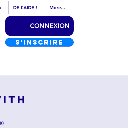
n
DE L’AIDE !
More...
CONNEXION
S’INSCRIRE
with
80