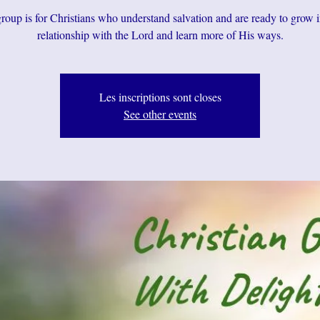
roup is for Christians who understand salvation and are ready to grow i
relationship with the Lord and learn more of His ways.
Les inscriptions sont closes
See other events