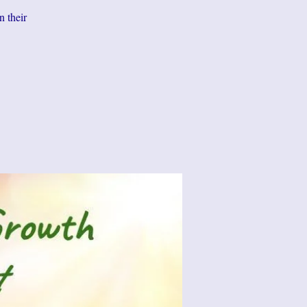
n their