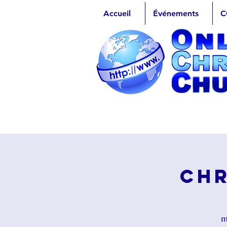
Accueil
Événements
C
Chr
m