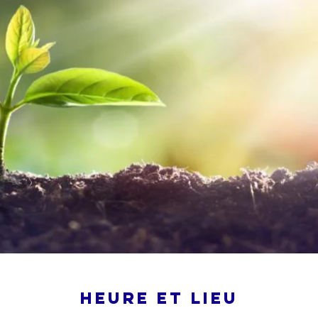
Heure et lieu