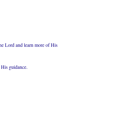
the Lord and learn more of His 
r His guidance.