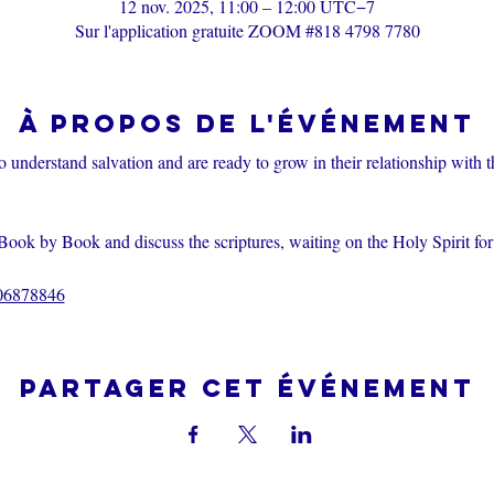
12 nov. 2025, 11:00 – 12:00 UTC−7
Sur l'application gratuite ZOOM #818 4798 7780
À propos de l'événement
o understand salvation and are ready to grow in their relationship with 
Book by Book and discuss the scriptures, waiting on the Holy Spirit fo
206878846
Partager cet événement