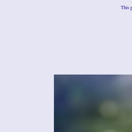
This g