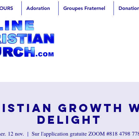
OURS
Adoration
Groupes Fraternel
Donatio
istian Growth 
Delight
er. 12 nov.
  |  
Sur l'application gratuite ZOOM #818 4798 77