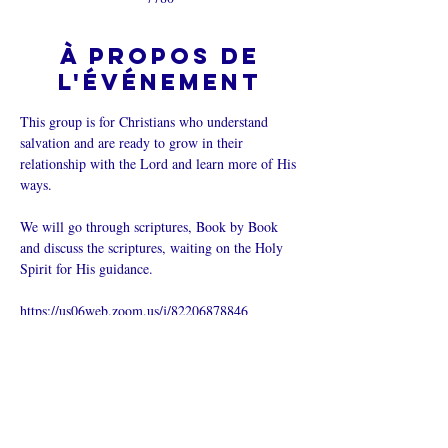
À propos de
l'événement
This group is for Christians who understand 
salvation and are ready to grow in their 
relationship with the Lord and learn more of His 
ways.  
We will go through scriptures, Book by Book 
and discuss the scriptures, waiting on the Holy 
Spirit for His guidance.
https://us06web.zoom.us/j/82206878846
Partager cet
événement