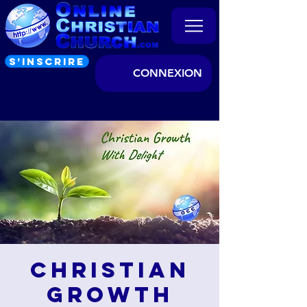
S’INSCRIRE
CONNEXION
Christian
Growth