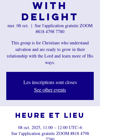
with
Delight
mer. 08 oct.
  |  
Sur l'application gratuite ZOOM
#818 4798 7780
This group is for Christians who understand
salvation and are ready to grow in their
relationship with the Lord and learn more of His
ways.
Les inscriptions sont closes
See other events
Heure et lieu
08 oct. 2025, 11:00 – 12:00 UTC−6
Sur l'application gratuite ZOOM #818 4798
7780