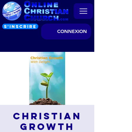
S’INSCRIRE
CONNEXION
Christian
Growth