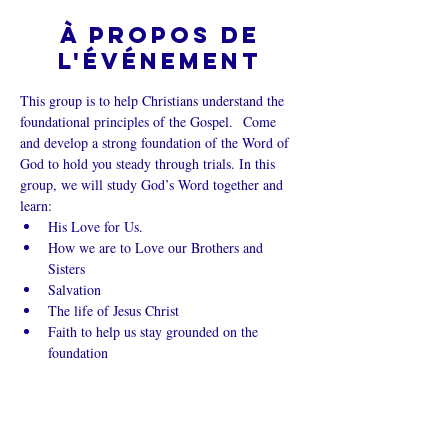
À propos de
l'événement
This group is to help Christians understand the 
foundational principles of the Gospel.  Come 
and develop a strong foundation of the Word of 
God to hold you steady through trials. In this 
group, we will study God’s Word together and 
learn:
His Love for Us.
How we are to Love our Brothers and 
Sisters
Salvation
The life of Jesus Christ
Faith to help us stay grounded on the 
foundation
Afficher plus