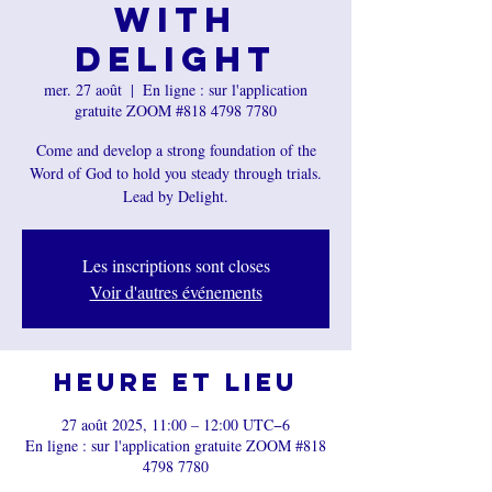
with
Delight
mer. 27 août
  |  
En ligne : sur l'application
gratuite ZOOM #818 4798 7780
Come and develop a strong foundation of the
Word of God to hold you steady through trials.
Lead by Delight.
Les inscriptions sont closes
Voir d'autres événements
Heure et lieu
27 août 2025, 11:00 – 12:00 UTC−6
En ligne : sur l'application gratuite ZOOM #818
4798 7780