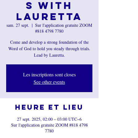
s with
Lauretta
sam. 27 sept.
  |  
Sur l'application gratuite ZOOM
#818 4798 7780
Come and develop a strong foundation of the
Word of God to hold you steady through trials.
Les inscriptions sont closes
See other events
Heure et lieu
27 sept. 2025, 02:00 – 03:00 UTC−6
Sur l'application gratuite ZOOM #818 4798
7780