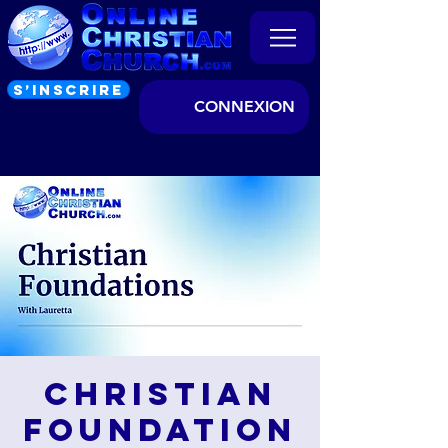
S’INSCRIRE
CONNEXION
Christian
Foundation