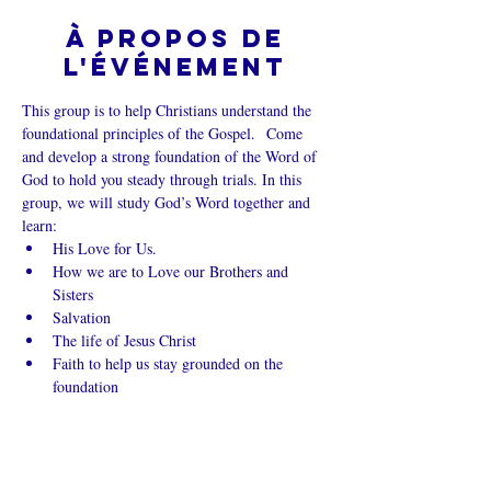
À propos de
l'événement
This group is to help Christians understand the 
foundational principles of the Gospel.  Come 
and develop a strong foundation of the Word of 
God to hold you steady through trials. In this 
group, we will study God’s Word together and 
learn:
His Love for Us.
How we are to Love our Brothers and 
Sisters
Salvation
The life of Jesus Christ
Faith to help us stay grounded on the 
foundation
Afficher plus