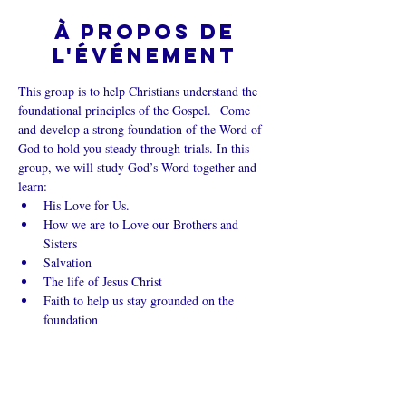
À propos de
l'événement
This group is to help Christians understand the 
foundational principles of the Gospel.  Come 
and develop a strong foundation of the Word of 
God to hold you steady through trials. In this 
group, we will study God’s Word together and 
learn:
His Love for Us.
How we are to Love our Brothers and 
Sisters
Salvation
The life of Jesus Christ
Faith to help us stay grounded on the 
foundation
Afficher plus