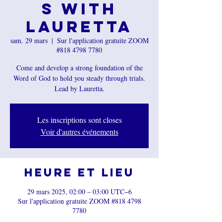
s with
Lauretta
sam. 29 mars
  |  
Sur l'application gratuite ZOOM
#818 4798 7780
Come and develop a strong foundation of the
Word of God to hold you steady through trials.
Les inscriptions sont closes
Voir d'autres événements
Heure et lieu
29 mars 2025, 02:00 – 03:00 UTC−6
Sur l'application gratuite ZOOM #818 4798
7780