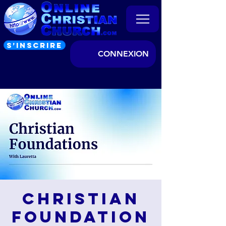
S’INSCRIRE
CONNEXION
Christian
Foundation