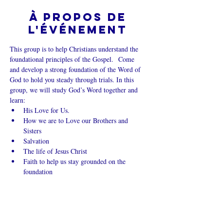
À propos de
l'événement
This group is to help Christians understand the 
foundational principles of the Gospel.  Come 
and develop a strong foundation of the Word of 
God to hold you steady through trials. In this 
group, we will study God’s Word together and 
learn:
His Love for Us.
How we are to Love our Brothers and 
Sisters
Salvation
The life of Jesus Christ
Faith to help us stay grounded on the 
foundation
Afficher plus