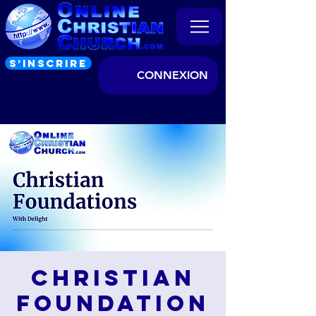
S’INSCRIRE
CONNEXION
Christian
Foundation