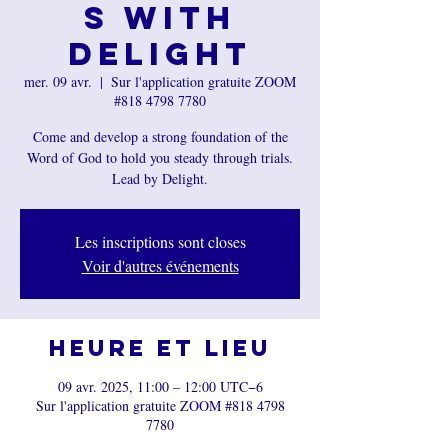
s with
Delight
mer. 09 avr.
  |  
Sur l'application gratuite ZOOM
#818 4798 7780
Come and develop a strong foundation of the
Word of God to hold you steady through trials.
Lead by Delight.
Les inscriptions sont closes
Voir d'autres événements
Heure et lieu
09 avr. 2025, 11:00 – 12:00 UTC−6
Sur l'application gratuite ZOOM #818 4798
7780