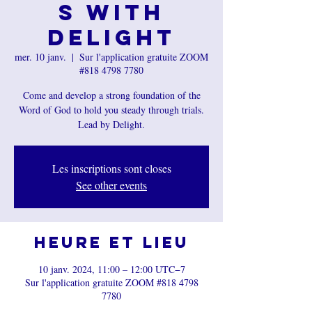
s with
Delight
mer. 10 janv.
  |  
Sur l'application gratuite ZOOM
#818 4798 7780
Come and develop a strong foundation of the
Word of God to hold you steady through trials.
Lead by Delight.
Les inscriptions sont closes
See other events
Heure et lieu
10 janv. 2024, 11:00 – 12:00 UTC−7
Sur l'application gratuite ZOOM #818 4798
7780