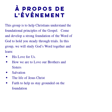
À propos de
l'événement
This group is to help Christians understand the 
foundational principles of the Gospel.  Come 
and develop a strong foundation of the Word of 
God to hold you steady through trials. In this 
group, we will study God’s Word together and 
learn:
His Love for Us.
How we are to Love our Brothers and 
Sisters
Salvation
The life of Jesus Christ
Faith to help us stay grounded on the 
foundation
Afficher plus
Partager cet