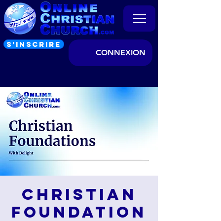
S’INSCRIRE
CONNEXION
Christian
Foundation