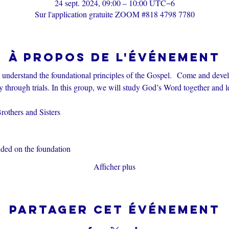
24 sept. 2024, 09:00 – 10:00 UTC−6
Sur l'application gratuite ZOOM #818 4798 7780
À propos de l'événement
s understand the foundational principles of the Gospel.  Come and devel
through trials. In this group, we will study God’s Word together and l
others and Sisters
nded on the foundation
Afficher plus
Partager cet événement