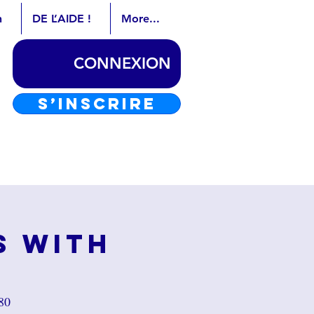
n
DE L’AIDE !
More...
CONNEXION
S’INSCRIRE
s with
80