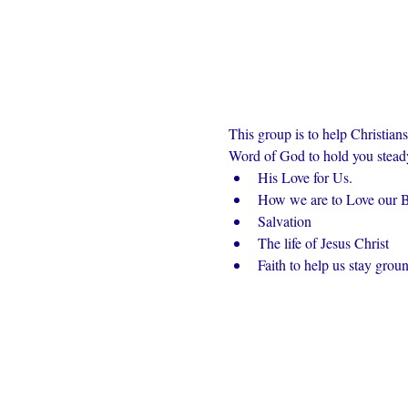
This group is to help Christian
Word of God to hold you steady 
His Love for Us.
How we are to Love our Br
Salvation
The life of Jesus Christ
Faith to help us stay grou