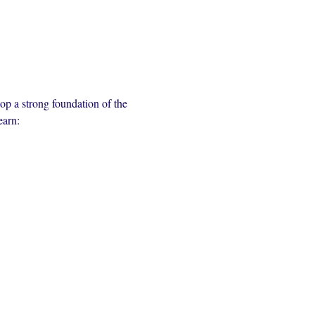
op a strong foundation of the 
earn: