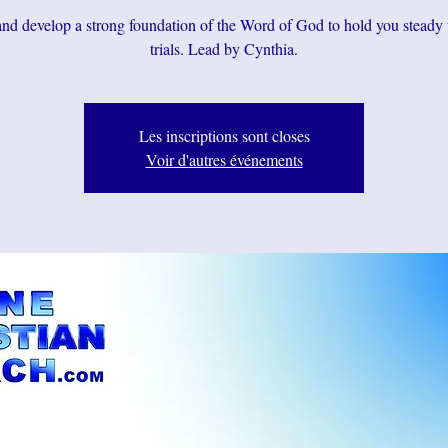
d develop a strong foundation of the Word of God to hold you steady
trials. Lead by Cynthia.
Les inscriptions sont closes
Voir d'autres événements