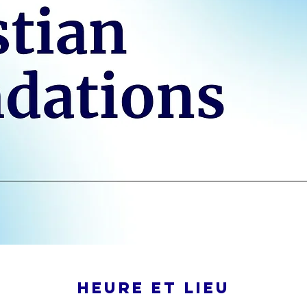
Heure et lieu