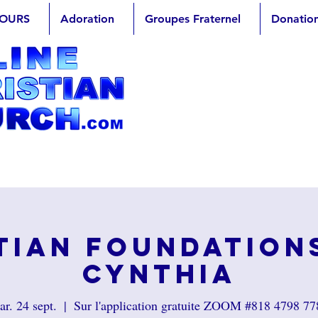
OURS
Adoration
Groupes Fraternel
Donatio
tian Foundation
Cynthia
r. 24 sept.
  |  
Sur l'application gratuite ZOOM #818 4798 77