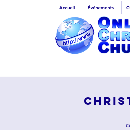
Accueil
Événements
C
Chris
ma