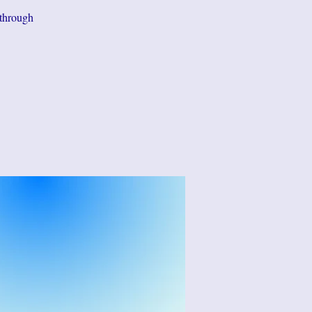
 through