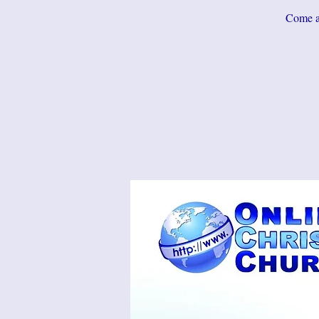
Come an