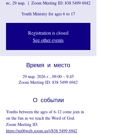
вс, 29 мар.
  |  
Zoom Meeting ID: 838 5499 6942
Youth Ministry for ages 6 to 17
Registration is closed
See other events
Время и место
29 мар. 2026 г., 09:00 – 9:45
Zoom Meeting ID: 838 5499 6942
О событии
Youths between the ages of 6-12 come join in 
on the fun as we teach the Word of God.
Zoom Meeting ID: 
https://us06web.zoom.us/j/838 5499 6942