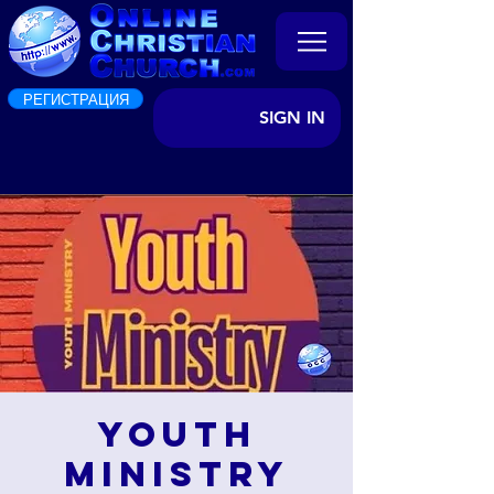
РЕГИСТРАЦИЯ
SIGN IN
Youth
Ministry