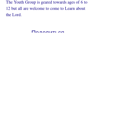
The Youth Group is geared towards ages of 6 to 
12 but all are welcome to come to Learn about 
the Lord.
Поделиться
Что такое онлайн-церковь
Политика конфиденциальности -
Условия и положения
Do Not Sell My Personal Information