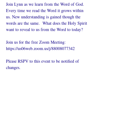
Join Lynn as we learn from the Word of God. 
Every time we read the Word it grows within 
us. New understanding is gained though the 
words are the same.  What does the Holy Spirit 
want to reveal to us from the Word to today?
Join us for the free Zoom Meeting: 
https://us06web.zoom.us/j/88008077342
Please RSPV to this event to be notified of 
changes.
Поделиться
Что такое онлайн-церковь