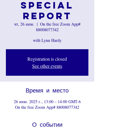
Special
Report
чт, 26 июн.
  |  
On the free Zoom App#
88008077342
with Lynn Hardy
Registration is closed
See other events
Время и место
26 июн. 2025 г., 13:00 – 14:00 GMT-6
On the free Zoom App# 88008077342
О событии