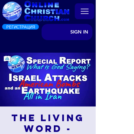
РЕГИСТРАЦИЯ
SIGN IN
The Living
Word -