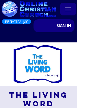
РЕГИСТРАЦИЯ
SIGN IN
The Living
Word