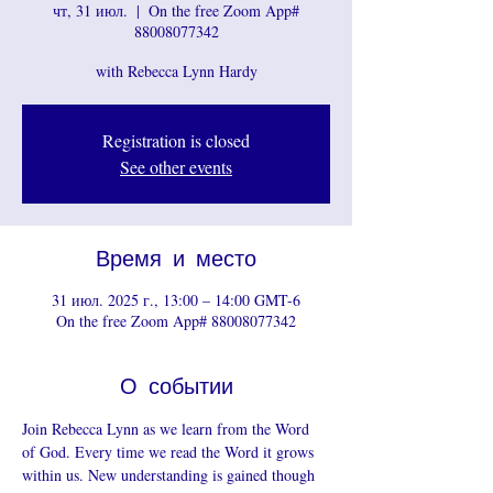
чт, 31 июл.
  |  
On the free Zoom App#
88008077342
with Rebecca Lynn Hardy
Registration is closed
See other events
Время и место
31 июл. 2025 г., 13:00 – 14:00 GMT-6
On the free Zoom App# 88008077342
О событии
Join Rebecca Lynn as we learn from the Word 
of God. Every time we read the Word it grows 
within us. New understanding is gained though 