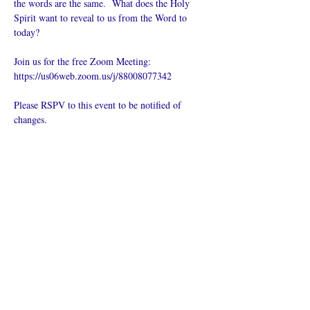
the words are the same.  What does the Holy 
Spirit want to reveal to us from the Word to 
today?
Join us for the free Zoom Meeting: 
https://us06web.zoom.us/j/88008077342
Please RSPV to this event to be notified of 
changes.
Поделиться
Что такое онлайн-церковь
Политика конфиденциальности -
Условия и положения