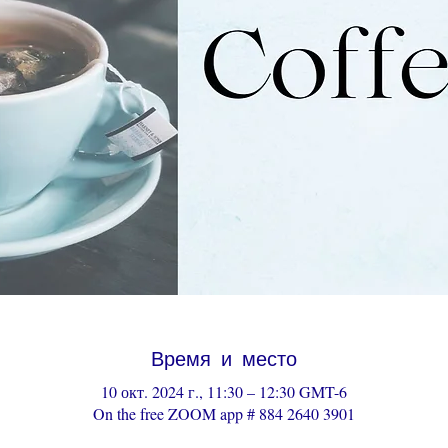
Время и место
10 окт. 2024 г., 11:30 – 12:30 GMT-6
On the free ZOOM app # 884 2640 3901