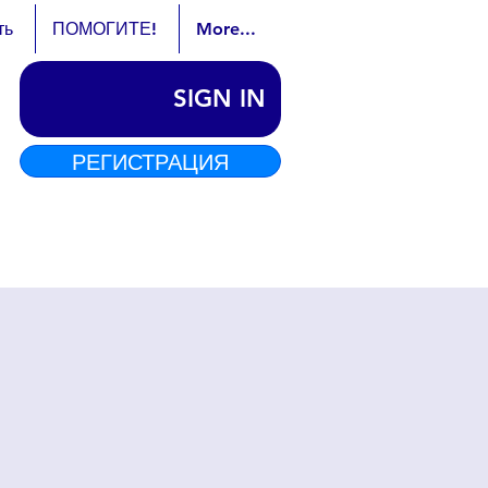
ть
ПОМОГИТЕ!
More...
SIGN IN
РЕГИСТРАЦИЯ