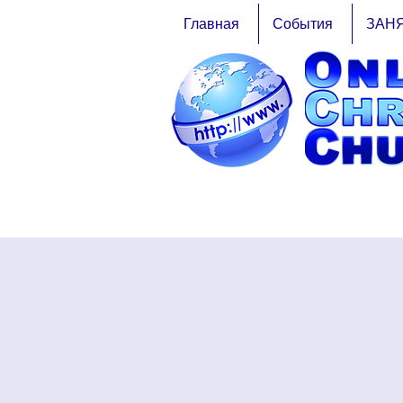
Главная
События
ЗАН