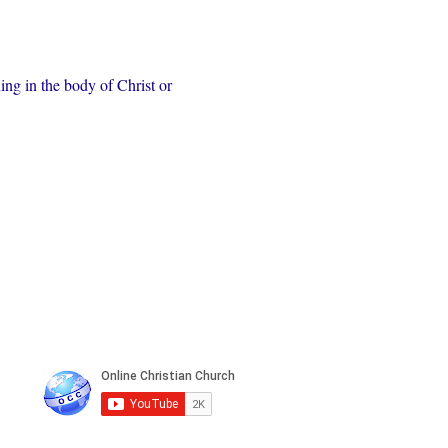
ing in the body of Christ or 