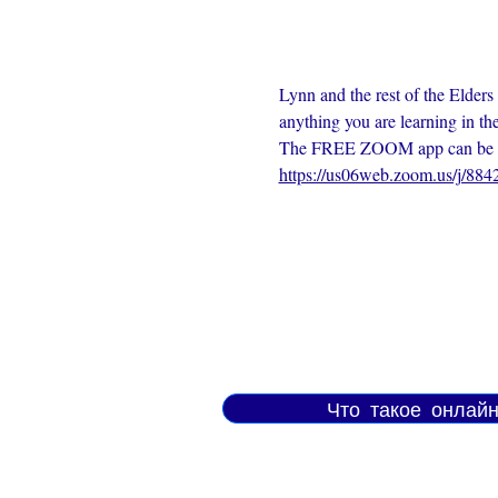
Lynn and the rest of the Elders
anything you are learning in th
The FREE ZOOM app can be dow
https://us06web.zoom.us/j/88
Что такое онлай