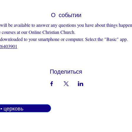
О событии
 will be available to answer any questions you have about things happen
e courses at our Online Christian Church.
nloaded to your smartphone or computer. Select the "Basic" app.
426403901
Поделиться
н-церковь