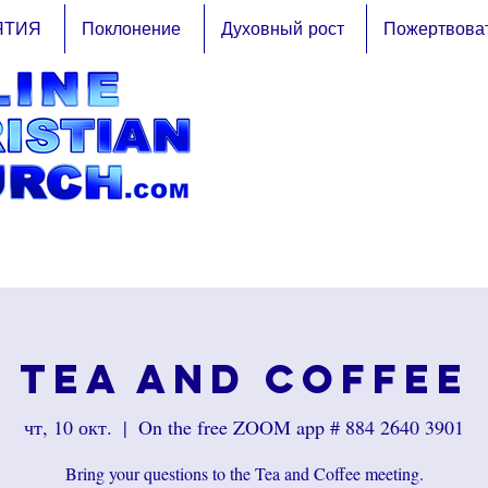
ЯТИЯ
Поклонение
Духовный рост
Пожертвова
Tea and Coffee
чт, 10 окт.
  |  
On the free ZOOM app # 884 2640 3901
Bring your questions to the Tea and Coffee meeting.