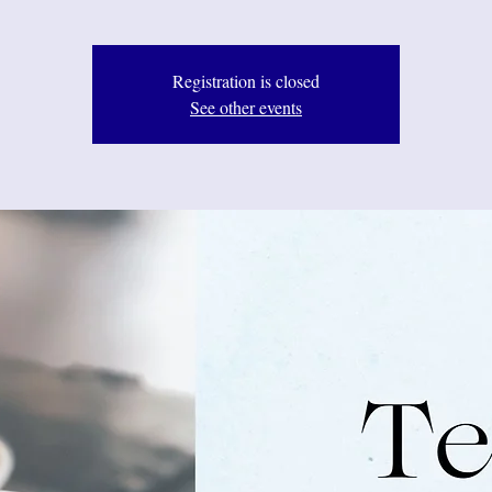
Registration is closed
See other events