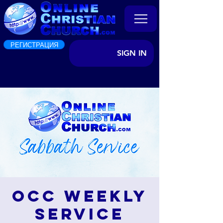
РЕГИСТРАЦИЯ
SIGN IN
OCC Weekly
Service