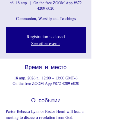
сб, 18 апр.
  |  
On the free ZOOM App #872
4209 6020
Communion, Worship and Teachings
Registration is closed
See other events
Время и место
18 апр. 2026 г., 12:00 – 13:00 GMT-6
On the free ZOOM App #872 4209 6020
О событии
Pastor Rebecca Lynn or Pastor Henri will lead a 
meeting to discuss a revelation from God.