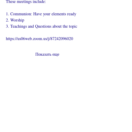
These meetings include:
1. Communion: Have your elements ready
2. Worship
3. Teachings and Questions about the topic
https://us06web.zoom.us/j/87242096020
Показать еще
Поделиться
Что такое онлайн-церковь
Политика конфиденциальности -
Условия и положения