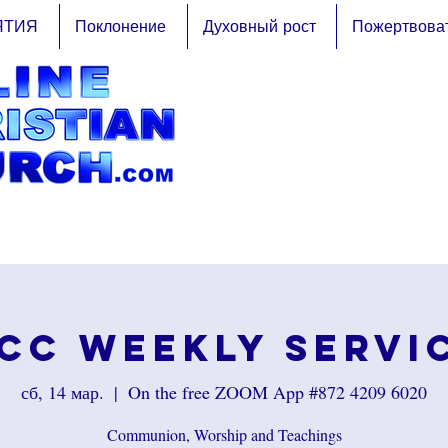
ЯТИЯ
Поклонение
Духовный рост
Пожертвова
CC Weekly Servi
сб, 14 мар.
  |  
On the free ZOOM App #872 4209 6020
Communion, Worship and Teachings