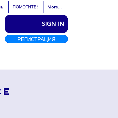
ть
ПОМОГИТЕ!
More...
SIGN IN
РЕГИСТРАЦИЯ
ce