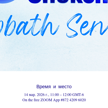
Время и место
14 мар. 2026 г., 11:00 – 12:00 GMT-6
On the free ZOOM App #872 4209 6020