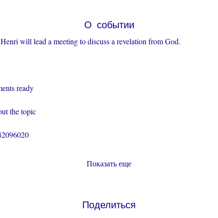
О событии
Henri will lead a meeting to discuss a revelation from God.
ents ready
ut the topic
242096020
Показать еще
Поделиться