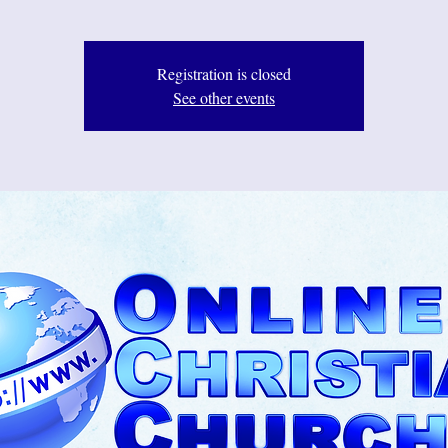
Registration is closed
See other events