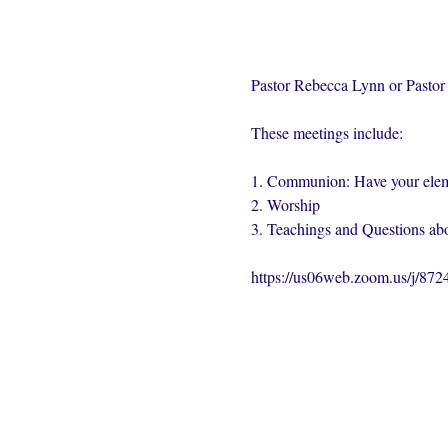
Pastor Rebecca Lynn or Pastor 
These meetings include:
1. Communion: Have your elem
2. Worship
3. Teachings and Questions abo
https://us06web.zoom.us/j/87