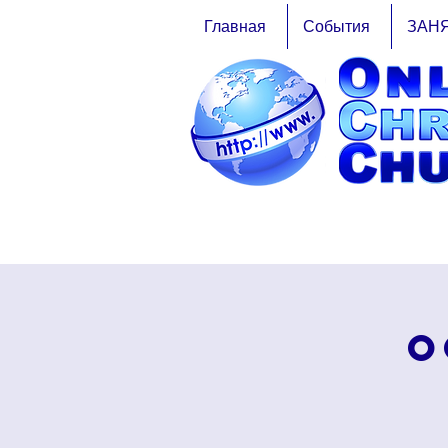
Главная
События
ЗАН
O