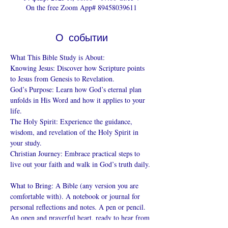
On the free Zoom App# 89458039611
О событии
What This Bible Study is About: 
Knowing Jesus: Discover how Scripture points 
to Jesus from Genesis to Revelation. 
God’s Purpose: Learn how God’s eternal plan 
unfolds in His Word and how it applies to your 
life. 
The Holy Spirit: Experience the guidance, 
wisdom, and revelation of the Holy Spirit in 
your study. 
Christian Journey: Embrace practical steps to 
live out your faith and walk in God’s truth daily. 
What to Bring: A Bible (any version you are 
comfortable with). A notebook or journal for 
personal reflections and notes. A pen or pencil. 
An open and prayerful heart, ready to hear from 