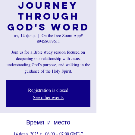
Journey
Through
God's Word
пт, 14 февр.
  |  
On the free Zoom App#
89458039611
Join us for a Bible study session focused on
deepening our relationship with Jesus,
understanding God’s purpose, and walking in the
guidance of the Holy Spirit.
Registration is closed
See other events
Время и место
14 февр. 2025 г., 06:00 – 07:00 GMT-7