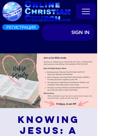
РЕГИСТРАЦИЯ
SIGN IN
Knowing
Jesus: A