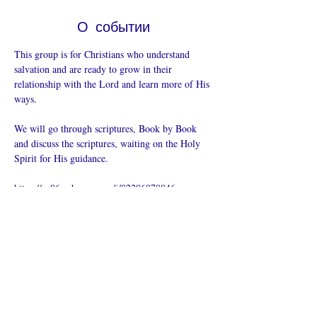
О событии
This group is for Christians who understand 
salvation and are ready to grow in their 
relationship with the Lord and learn more of His 
ways.  
We will go through scriptures, Book by Book 
and discuss the scriptures, waiting on the Holy 
Spirit for His guidance.
https://us06web.zoom.us/j/82206878846
Поделиться
Что такое онлайн-церковь