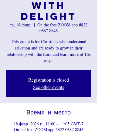
with
Delight
ср, 18 февр.
  |  
On the free ZOOM app #822
0687 8846
This group is for Christians who understand
salvation and are ready to grow in their
relationship with the Lord and learn more of His
ways.
Registration is closed
See other events
Время и место
18 февр. 2026 г., 11:00 – 11:05 GMT-7
On the free ZOOM app #822 0687 8846