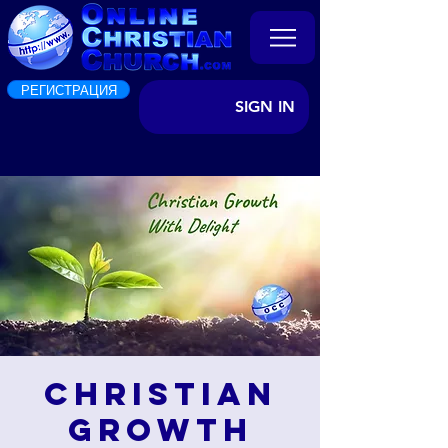
РЕГИСТРАЦИЯ
SIGN IN
Christian
Growth