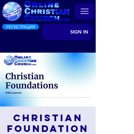
РЕГИСТРАЦИЯ
SIGN IN
Christian
Foundation