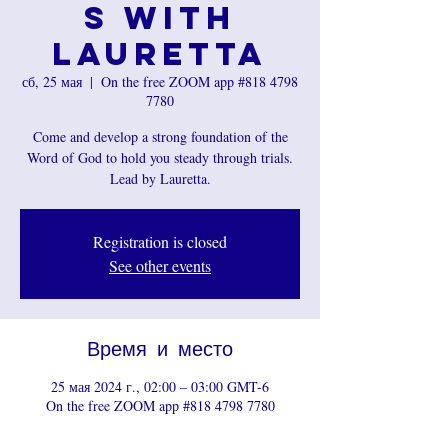
s with
Lauretta
сб, 25 мая
  |  
On the free ZOOM app #818 4798
7780
Come and develop a strong foundation of the
Word of God to hold you steady through trials.
Registration is closed
See other events
Время и место
25 мая 2024 г., 02:00 – 03:00 GMT-6
On the free ZOOM app #818 4798 7780