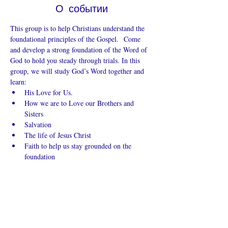
О событии
This group is to help Christians understand the 
foundational principles of the Gospel.  Come 
and develop a strong foundation of the Word of 
God to hold you steady through trials. In this 
group, we will study God’s Word together and 
learn:
His Love for Us.
How we are to Love our Brothers and 
Sisters
Salvation
The life of Jesus Christ
Faith to help us stay grounded on the 
foundation
Показать еще
Поделиться