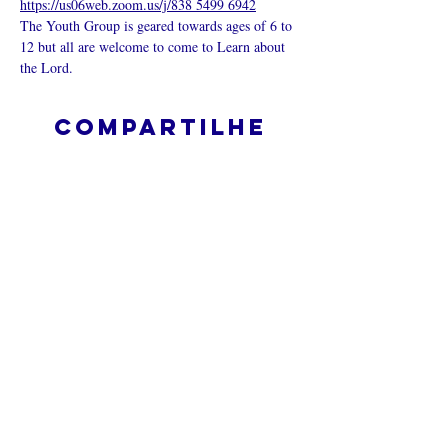
https://us06web.zoom.us/j/838 5499 6942
The Youth Group is geared towards ages of 6 to 
12 but all are welcome to come to Learn about 
the Lord.
Compartilhe
esse evento
O que é uma igreja online?
Politica privada – Termos e
Condições