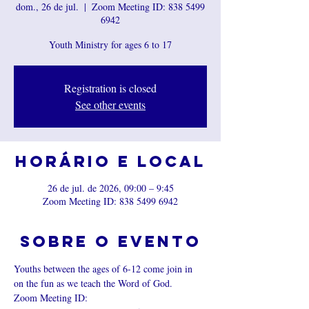
dom., 26 de jul.
  |  
Zoom Meeting ID: 838 5499
6942
Youth Ministry for ages 6 to 17
Registration is closed
See other events
Horário e local
26 de jul. de 2026, 09:00 – 9:45
Zoom Meeting ID: 838 5499 6942
Sobre o evento
Youths between the ages of 6-12 come join in 
on the fun as we teach the Word of God.
Zoom Meeting ID: 