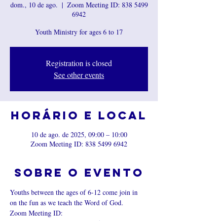
dom., 10 de ago.
  |  
Zoom Meeting ID: 838 5499
6942
Youth Ministry for ages 6 to 17
Registration is closed
See other events
Horário e local
10 de ago. de 2025, 09:00 – 10:00
Zoom Meeting ID: 838 5499 6942
Sobre o evento
Youths between the ages of 6-12 come join in 
on the fun as we teach the Word of God.
Zoom Meeting ID: 