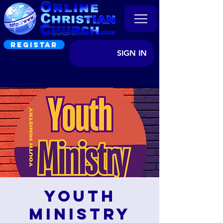
REGISTAR
SIGN IN
Youth
Ministry