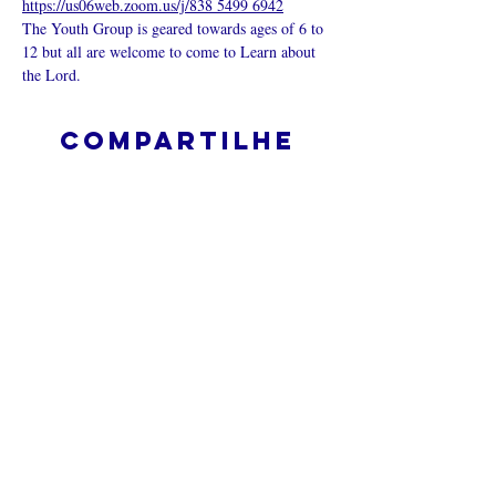
https://us06web.zoom.us/j/838 5499 6942
The Youth Group is geared towards ages of 6 to 
12 but all are welcome to come to Learn about 
the Lord.
Compartilhe
esse evento
O que é uma igreja online?
Politica privada – Termos e
Condições