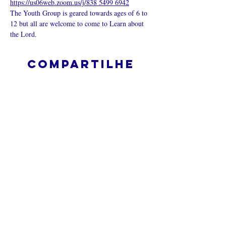
https://us06web.zoom.us/j/838 5499 6942
The Youth Group is geared towards ages of 6 to 
12 but all are welcome to come to Learn about 
the Lord.
Compartilhe
esse evento
O que é uma igreja online?
Politica privada – Termos e
Condições