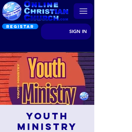
REGISTAR
SIGN IN
Youth
Ministry