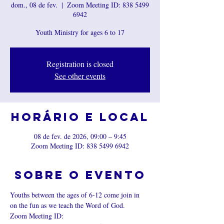
dom., 08 de fev.
  |  
Zoom Meeting ID: 838 5499
6942
Youth Ministry for ages 6 to 17
Registration is closed
See other events
Horário e local
08 de fev. de 2026, 09:00 – 9:45
Zoom Meeting ID: 838 5499 6942
Sobre o evento
Youths between the ages of 6-12 come join in 
on the fun as we teach the Word of God.
Zoom Meeting ID: 