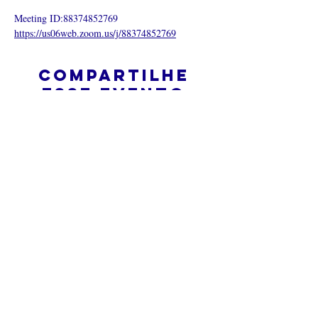
Meeting ID:88374852769
https://us06web.zoom.us/j/88374852769
Compartilhe
esse evento
O que é uma igreja online?
Politica privada – Termos e
Condições