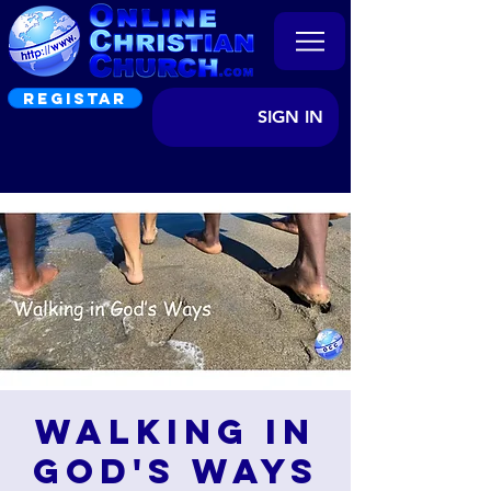
REGISTAR
SIGN IN
Walking in
God's Ways