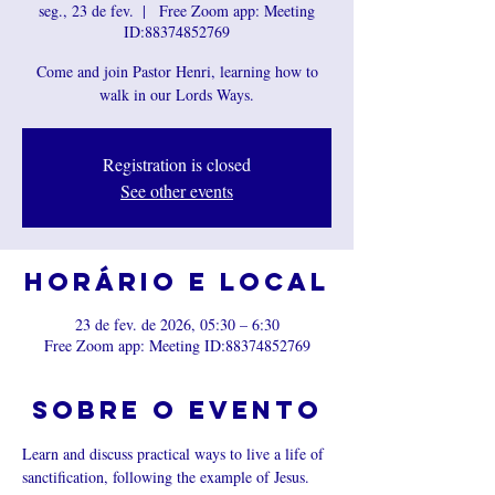
seg., 23 de fev.
  |  
Free Zoom app: Meeting
ID:88374852769
Come and join Pastor Henri, learning how to
walk in our Lords Ways.
Registration is closed
See other events
Horário e local
23 de fev. de 2026, 05:30 – 6:30
Free Zoom app: Meeting ID:88374852769
Sobre o evento
Learn and discuss practical ways to live a life of 
sanctification, following the example of Jesus.