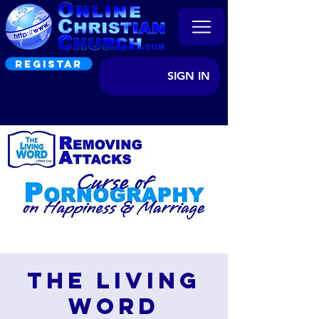
REGISTAR
SIGN IN
The Living
Word