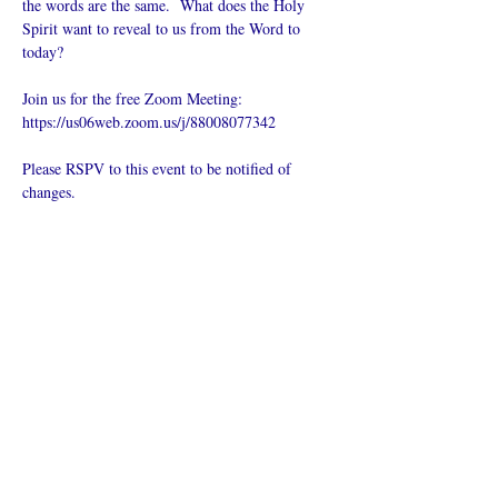
the words are the same.  What does the Holy 
Spirit want to reveal to us from the Word to 
today?
Join us for the free Zoom Meeting: 
https://us06web.zoom.us/j/88008077342
Please RSPV to this event to be notified of 
changes.
Compartilhe
esse evento
O que é uma igreja online?
Politica privada – Termos e