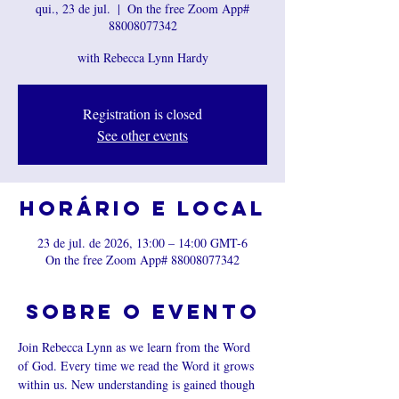
qui., 23 de jul.
  |  
On the free Zoom App#
88008077342
with Rebecca Lynn Hardy
Registration is closed
See other events
Horário e local
23 de jul. de 2026, 13:00 – 14:00 GMT-6
On the free Zoom App# 88008077342
Sobre o evento
Join Rebecca Lynn as we learn from the Word 
of God. Every time we read the Word it grows 
within us. New understanding is gained though 