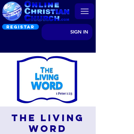
REGISTAR
SIGN IN
The Living
Word