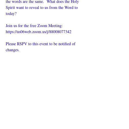
the words are the same.  What does the Holy 
Spirit want to reveal to us from the Word to 
today?
Join us for the free Zoom Meeting: 
https://us06web.zoom.us/j/88008077342
Please RSPV to this event to be notified of 
changes.
Compartilhe
esse evento
O que é uma igreja online?
Politica privada – Termos e