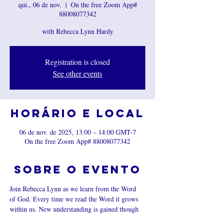
qui., 06 de nov.
  |  
On the free Zoom App#
88008077342
with Rebecca Lynn Hardy
Registration is closed
See other events
Horário e local
06 de nov. de 2025, 13:00 – 14:00 GMT-7
On the free Zoom App# 88008077342
Sobre o evento
Join Rebecca Lynn as we learn from the Word 
of God. Every time we read the Word it grows 
within us. New understanding is gained though 