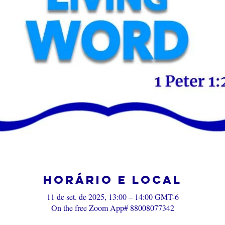
Horário e local
11 de set. de 2025, 13:00 – 14:00 GMT-6
On the free Zoom App# 88008077342