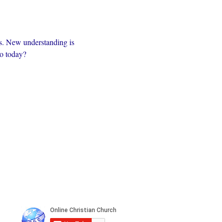
s. New understanding is 
to today?