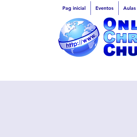
Pag inicial
Eventos
Aulas