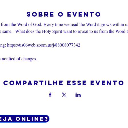
Sobre o evento
 from the Word of God. Every time we read the Word it grows within u
e same.  What does the Holy Spirit want to reveal to us from the Word 
ting: https://us06web.zoom.us/j/88008077342
 notified of changes.
Compartilhe esse evento
eja online?