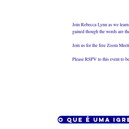
Join Rebecca Lynn as we learn
gained though the words are th
Join us for the free Zoom Mee
Please RSPV to this event to be
O que é uma igr