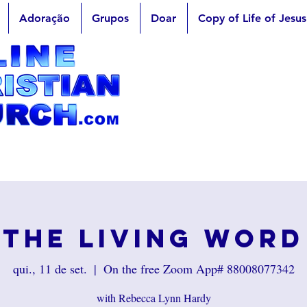
Adoração
Grupos
Doar
Copy of Life of Jesus
The Living Word
qui., 11 de set.
  |  
On the free Zoom App# 88008077342
with Rebecca Lynn Hardy