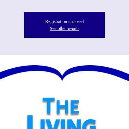
Registration is closed
See other events