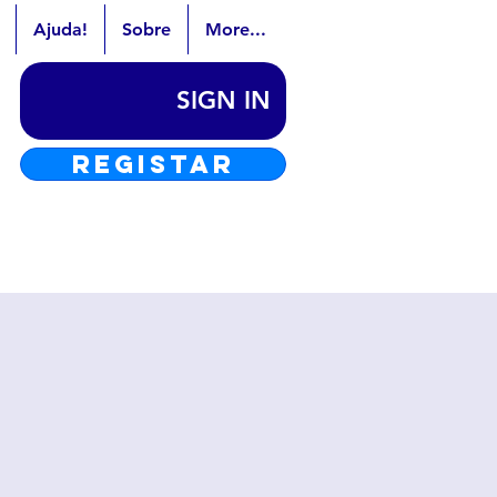
Ajuda!
Sobre
More...
SIGN IN
REGISTAR