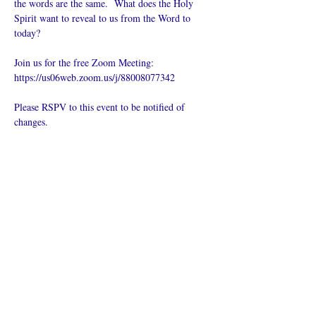
the words are the same.  What does the Holy 
Spirit want to reveal to us from the Word to 
today?
Join us for the free Zoom Meeting: 
https://us06web.zoom.us/j/88008077342
Please RSPV to this event to be notified of 
changes.
Compartilhe
esse evento
O que é uma igreja online?
Politica privada – Termos e