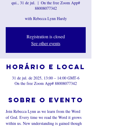
qui., 31 de jul.
  |  
On the free Zoom App#
88008077342
with Rebecca Lynn Hardy
Registration is closed
See other events
Horário e local
31 de jul. de 2025, 13:00 – 14:00 GMT-6
On the free Zoom App# 88008077342
Sobre o evento
Join Rebecca Lynn as we learn from the Word 
of God. Every time we read the Word it grows 
within us. New understanding is gained though 