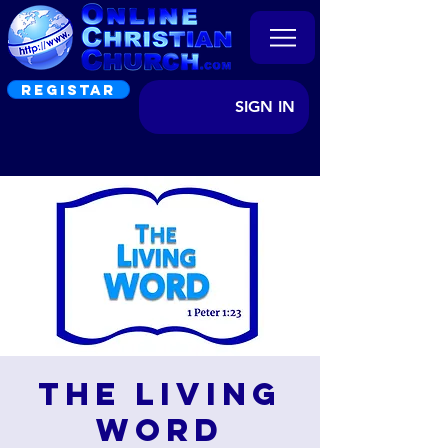
REGISTAR
SIGN IN
The Living
Word