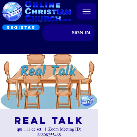
REGISTAR
SIGN IN
Real Talk
qui., 11 de set.
  |  
Zoom Meeting ID:
86898255468