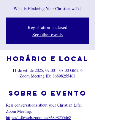
What is Hindering Your Christian walk?
Registration is closed
See other events
Horário e local
11 de set. de 2025, 07:00 – 08:00 GMT-6
Zoom Meeting ID: 86898255468
Sobre o evento
Real conversations about your Christian Life.
Zoom Meeting: 
https://us06web.zoom.us/86898255468