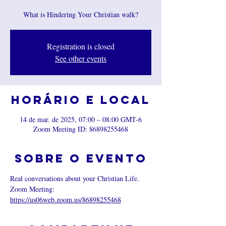
What is Hindering Your Christian walk?
Registration is closed
See other events
Horário e local
14 de mar. de 2025, 07:00 – 08:00 GMT-6
Zoom Meeting ID: 86898255468
Sobre o evento
Real conversations about your Christian Life.
Zoom Meeting: 
https://us06web.zoom.us/86898255468