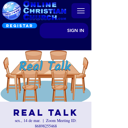
REGISTAR
SIGN IN
Real Talk
sex., 14 de mar.
  |  
Zoom Meeting ID:
86898255468