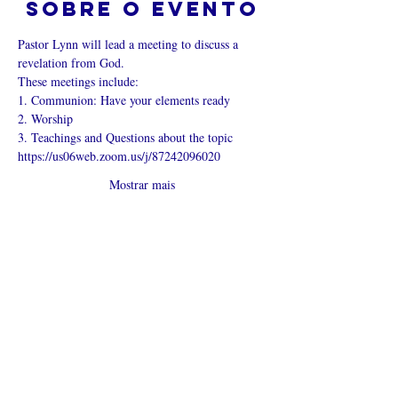
Sobre o evento
Pastor Lynn will lead a meeting to discuss a 
revelation from God.
These meetings include:
1. Communion: Have your elements ready
2. Worship
3. Teachings and Questions about the topic
https://us06web.zoom.us/j/87242096020
Mostrar mais
Compartilhe
esse evento
O que é uma igreja online?