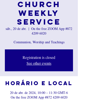
Church
Weekly
Service
sáb., 20 de abr.
  |  
On the free ZOOM App #872
4209 6020
Communion, Worship and Teachings
Registration is closed
See other events
Horário e local
20 de abr. de 2024, 10:00 – 11:30 GMT-6
On the free ZOOM App #872 4209 6020