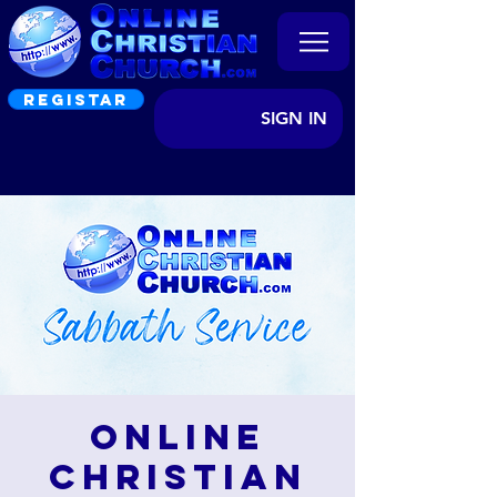
REGISTAR
SIGN IN
Online
Christian