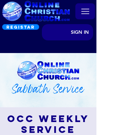
REGISTAR
SIGN IN
OCC Weekly
Service