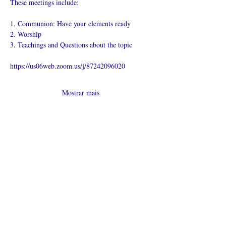
These meetings include:
1. Communion: Have your elements ready
2. Worship
3. Teachings and Questions about the topic
https://us06web.zoom.us/j/87242096020
Mostrar mais
Compartilhe
esse evento
O que é uma igreja online?