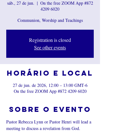
sáb., 27 de jun.
  |  
On the free ZOOM App #872
4209 6020
Communion, Worship and Teachings
Registration is closed
See other events
Horário e local
27 de jun. de 2026, 12:00 – 13:00 GMT-6
On the free ZOOM App #872 4209 6020
Sobre o evento
Pastor Rebecca Lynn or Pastor Henri will lead a 
meeting to discuss a revelation from God.