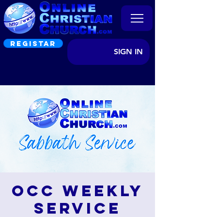
REGISTAR
SIGN IN
OCC Weekly
Service