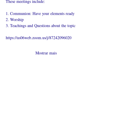
These meetings include:
1. Communion: Have your elements ready
2. Worship
3. Teachings and Questions about the topic
https://us06web.zoom.us/j/87242096020
Mostrar mais
Compartilhe
esse evento
O que é uma igreja online?