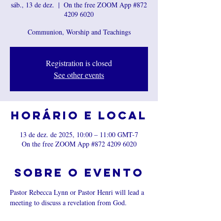
sáb., 13 de dez.
  |  
On the free ZOOM App #872
4209 6020
Communion, Worship and Teachings
Registration is closed
See other events
Horário e local
13 de dez. de 2025, 10:00 – 11:00 GMT-7
On the free ZOOM App #872 4209 6020
Sobre o evento
Pastor Rebecca Lynn or Pastor Henri will lead a 
meeting to discuss a revelation from God.