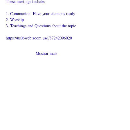
These meetings include:
1. Communion: Have your elements ready
2. Worship
3. Teachings and Questions about the topic
https://us06web.zoom.us/j/87242096020
Mostrar mais
Compartilhe
esse evento
O que é uma igreja online?