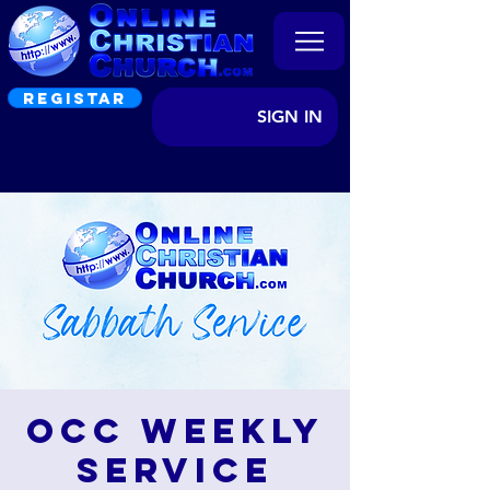
REGISTAR
SIGN IN
OCC Weekly
Service