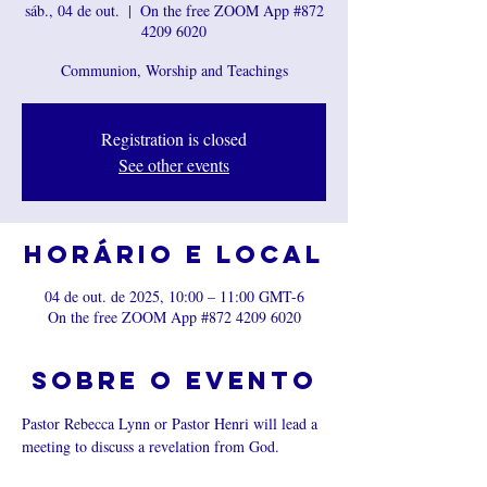
sáb., 04 de out.
  |  
On the free ZOOM App #872
4209 6020
Communion, Worship and Teachings
Registration is closed
See other events
Horário e local
04 de out. de 2025, 10:00 – 11:00 GMT-6
On the free ZOOM App #872 4209 6020
Sobre o evento
Pastor Rebecca Lynn or Pastor Henri will lead a 
meeting to discuss a revelation from God.