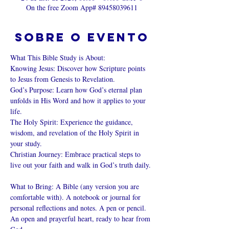
On the free Zoom App# 89458039611
Sobre o evento
What This Bible Study is About: 
Knowing Jesus: Discover how Scripture points 
to Jesus from Genesis to Revelation. 
God’s Purpose: Learn how God’s eternal plan 
unfolds in His Word and how it applies to your 
life. 
The Holy Spirit: Experience the guidance, 
wisdom, and revelation of the Holy Spirit in 
your study. 
Christian Journey: Embrace practical steps to 
live out your faith and walk in God’s truth daily. 
What to Bring: A Bible (any version you are 
comfortable with). A notebook or journal for 
personal reflections and notes. A pen or pencil. 
An open and prayerful heart, ready to hear from 