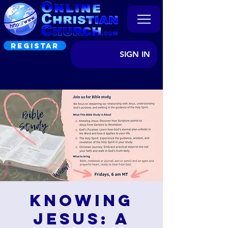
REGISTAR
SIGN IN
Knowing
Jesus: A