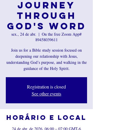
Journey
Through
God's Word
sex., 24 de abr.
  |  
On the free Zoom App#
89458039611
Join us for a Bible study session focused on
deepening our relationship with Jesus,
understanding God’s purpose, and walking in the
guidance of the Holy Spirit.
Registration is closed
See other events
Horário e local
24 de abr. de 2026, 06:00 – 07:00 GMT-6