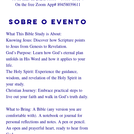
On the free Zoom App# 89458039611
Sobre o evento
What This Bible Study is About: 
Knowing Jesus: Discover how Scripture points 
to Jesus from Genesis to Revelation. 
God’s Purpose: Learn how God’s eternal plan 
unfolds in His Word and how it applies to your 
life. 
The Holy Spirit: Experience the guidance, 
wisdom, and revelation of the Holy Spirit in 
your study. 
Christian Journey: Embrace practical steps to 
live out your faith and walk in God’s truth daily. 
What to Bring: A Bible (any version you are 
comfortable with). A notebook or journal for 
personal reflections and notes. A pen or pencil. 
An open and prayerful heart, ready to hear from 