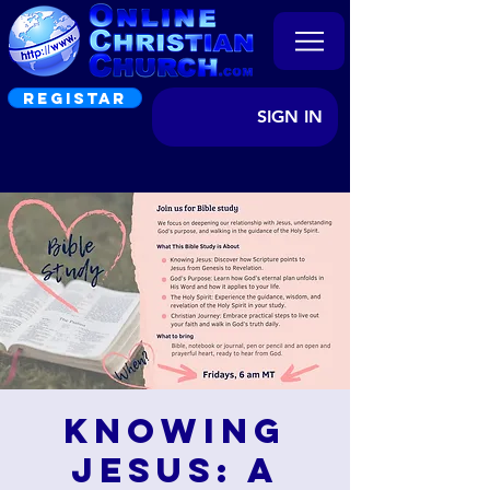
REGISTAR
SIGN IN
Knowing
Jesus: A