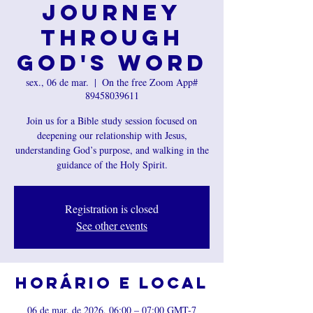
Journey
Through
God's Word
sex., 06 de mar.
  |  
On the free Zoom App#
89458039611
Join us for a Bible study session focused on
deepening our relationship with Jesus,
understanding God’s purpose, and walking in the
guidance of the Holy Spirit.
Registration is closed
See other events
Horário e local
06 de mar. de 2026, 06:00 – 07:00 GMT-7