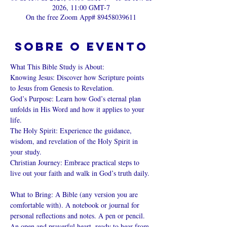
2026, 11:00 GMT-7
On the free Zoom App# 89458039611
Sobre o evento
What This Bible Study is About: 
Knowing Jesus: Discover how Scripture points 
to Jesus from Genesis to Revelation. 
God’s Purpose: Learn how God’s eternal plan 
unfolds in His Word and how it applies to your 
life. 
The Holy Spirit: Experience the guidance, 
wisdom, and revelation of the Holy Spirit in 
your study. 
Christian Journey: Embrace practical steps to 
live out your faith and walk in God’s truth daily. 
What to Bring: A Bible (any version you are 
comfortable with). A notebook or journal for 
personal reflections and notes. A pen or pencil. 
An open and prayerful heart, ready to hear from 