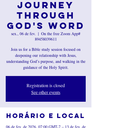
Journey
Through
God's Word
sex., 06 de fev.
  |  
On the free Zoom App#
89458039611
Join us for a Bible study session focused on
deepening our relationship with Jesus,
understanding God’s purpose, and walking in the
guidance of the Holy Spirit.
Registration is closed
See other events
Horário e local
06 de fev. de 2026, 07:00 GMT-7 – 13 de fev. de