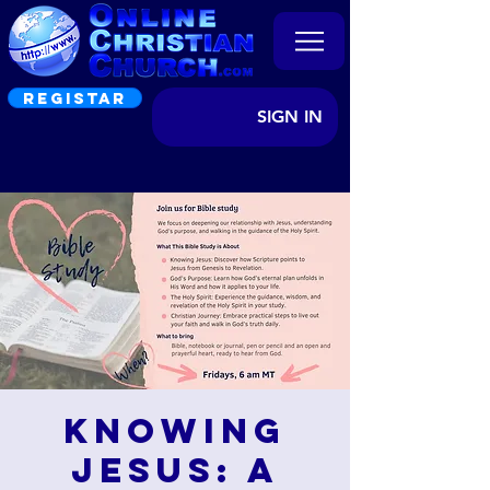
REGISTAR
SIGN IN
Knowing
Jesus: A