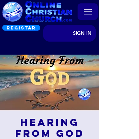
REGISTAR
SIGN IN
Hearing
from God