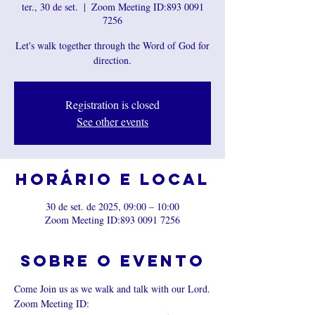
ter., 30 de set.
  |  
Zoom Meeting ID:893 0091
7256
Let's walk together through the Word of God for
direction.
Registration is closed
See other events
Horário e local
30 de set. de 2025, 09:00 – 10:00
Zoom Meeting ID:893 0091 7256
Sobre o evento
Come Join us as we walk and talk with our Lord.
Zoom Meeting ID: 