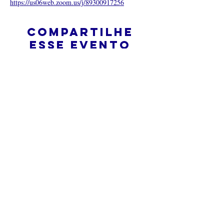
https://us06web.zoom.us/j/89300917256
Compartilhe
esse evento
O que é uma igreja online?
Politica privada – Termos e
Condições
Do Not Sell My Personal Information