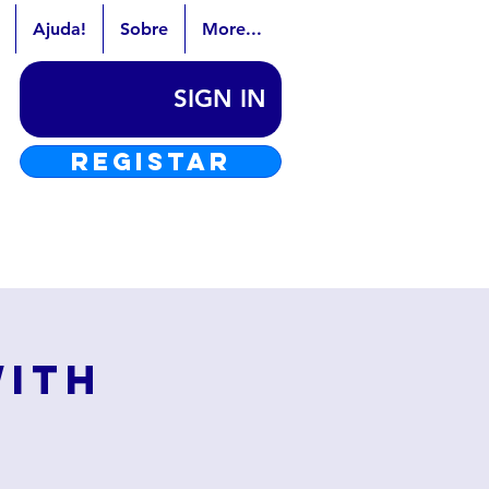
Ajuda!
Sobre
More...
SIGN IN
REGISTAR
with