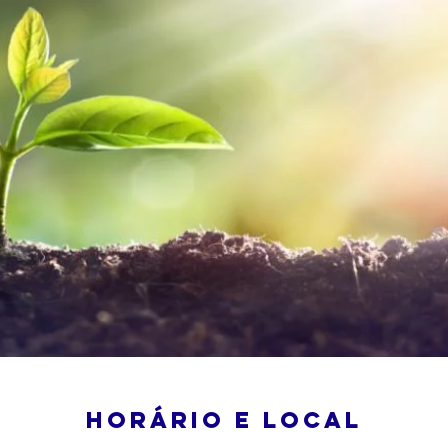
Horário e local