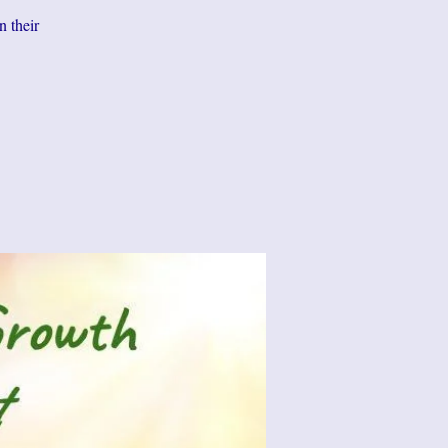
n their