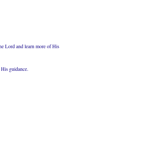
the Lord and learn more of His 
r His guidance.