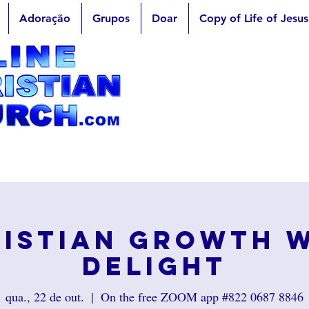
Adoração
Grupos
Doar
Copy of Life of Jesus
istian Growth 
Delight
qua., 22 de out.
  |  
On the free ZOOM app #822 0687 8846