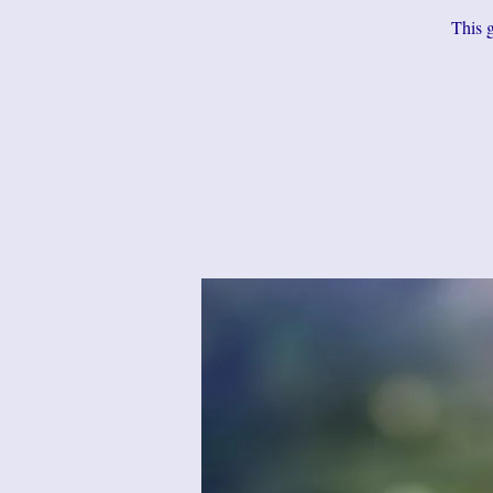
This g