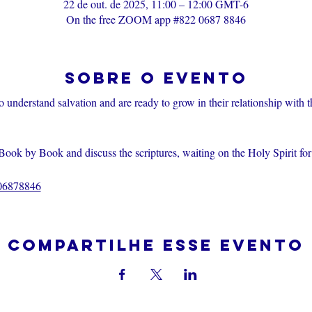
22 de out. de 2025, 11:00 – 12:00 GMT-6
On the free ZOOM app #822 0687 8846
Sobre o evento
o understand salvation and are ready to grow in their relationship with 
Book by Book and discuss the scriptures, waiting on the Holy Spirit fo
206878846
Compartilhe esse evento