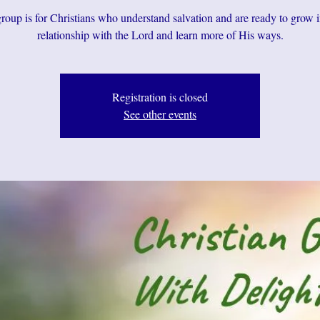
roup is for Christians who understand salvation and are ready to grow i
relationship with the Lord and learn more of His ways.
Registration is closed
See other events