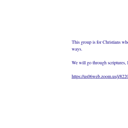
This group is for Christians wh
ways.  
We will go through scriptures, 
https://us06web.zoom.us/j/82