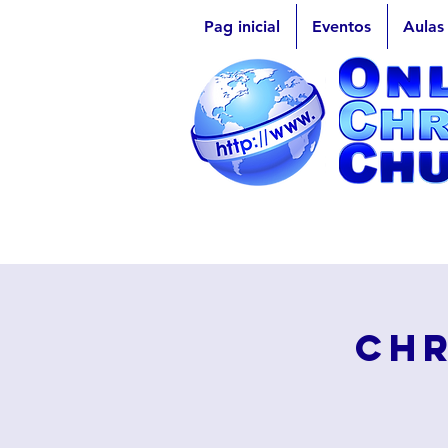
Pag inicial
Eventos
Aulas
Chr