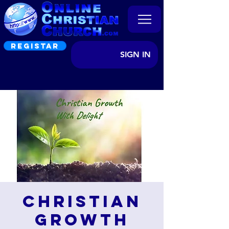
REGISTAR
SIGN IN
Christian
Growth