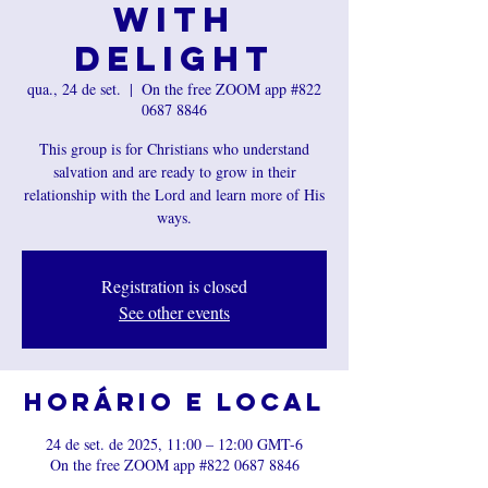
with
Delight
qua., 24 de set.
  |  
On the free ZOOM app #822
0687 8846
This group is for Christians who understand
salvation and are ready to grow in their
relationship with the Lord and learn more of His
ways.
Registration is closed
See other events
Horário e local
24 de set. de 2025, 11:00 – 12:00 GMT-6
On the free ZOOM app #822 0687 8846