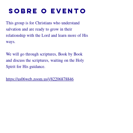
Sobre o evento
This group is for Christians who understand 
salvation and are ready to grow in their 
relationship with the Lord and learn more of His 
ways.  
We will go through scriptures, Book by Book 
and discuss the scriptures, waiting on the Holy 
Spirit for His guidance.
https://us06web.zoom.us/j/82206878846
Compartilhe
esse evento