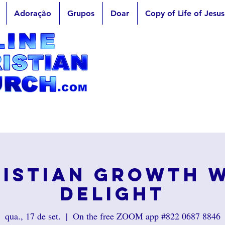
Adoração
Grupos
Doar
Copy of Life of Jesus
istian Growth 
Delight
qua., 17 de set.
  |  
On the free ZOOM app #822 0687 8846