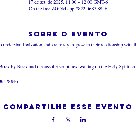
17 de set. de 2025, 11:00 – 12:00 GMT-6
On the free ZOOM app #822 0687 8846
Sobre o evento
o understand salvation and are ready to grow in their relationship with 
Book by Book and discuss the scriptures, waiting on the Holy Spirit fo
206878846
Compartilhe esse evento