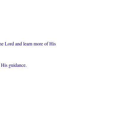
the Lord and learn more of His 
r His guidance.