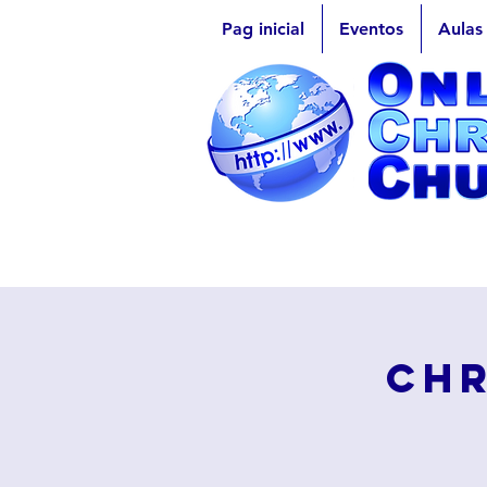
Pag inicial
Eventos
Aulas
Chr