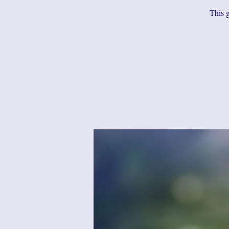
This g