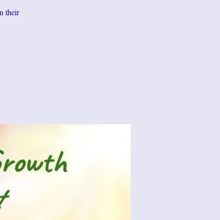
n their