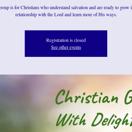
roup is for Christians who understand salvation and are ready to grow i
relationship with the Lord and learn more of His ways.
Registration is closed
See other events