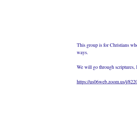
This group is for Christians wh
ways.  
We will go through scriptures, 
https://us06web.zoom.us/j/82