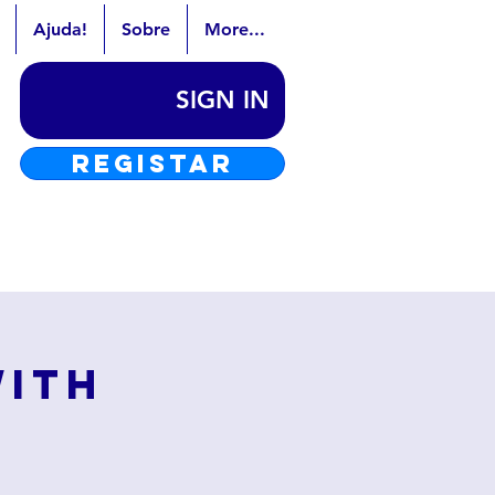
Ajuda!
Sobre
More...
SIGN IN
REGISTAR
with