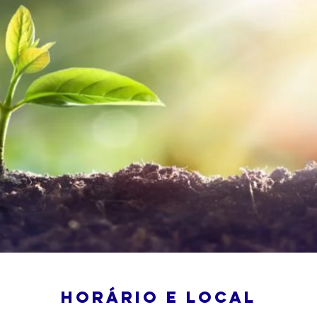
Horário e local