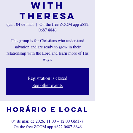
with
Theresa
qua., 04 de mar.
  |  
On the free ZOOM app #822
0687 8846
This group is for Christians who understand
salvation and are ready to grow in their
relationship with the Lord and learn more of His
ways.
Registration is closed
See other events
Horário e local
04 de mar. de 2026, 11:00 – 12:00 GMT-7
On the free ZOOM app #822 0687 8846