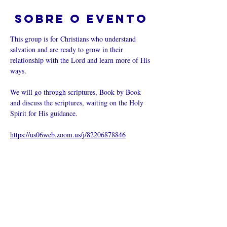
Sobre o evento
This group is for Christians who understand 
salvation and are ready to grow in their 
relationship with the Lord and learn more of His 
ways.  
We will go through scriptures, Book by Book 
and discuss the scriptures, waiting on the Holy 
Spirit for His guidance.
https://us06web.zoom.us/j/82206878846
Compartilhe
esse evento