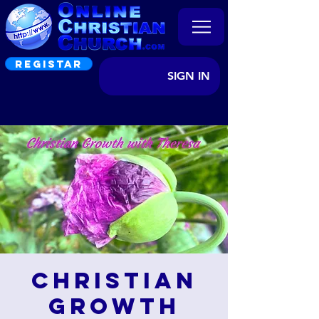
REGISTAR
SIGN IN
Christian
Growth