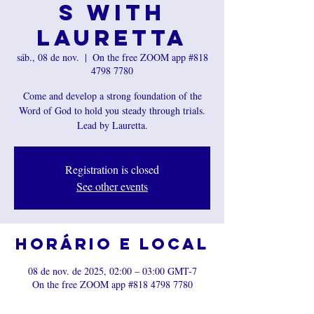
s with
Lauretta
sáb., 08 de nov.
  |  
On the free ZOOM app #818
4798 7780
Come and develop a strong foundation of the
Word of God to hold you steady through trials.
Registration is closed
See other events
Horário e local
08 de nov. de 2025, 02:00 – 03:00 GMT-7
On the free ZOOM app #818 4798 7780