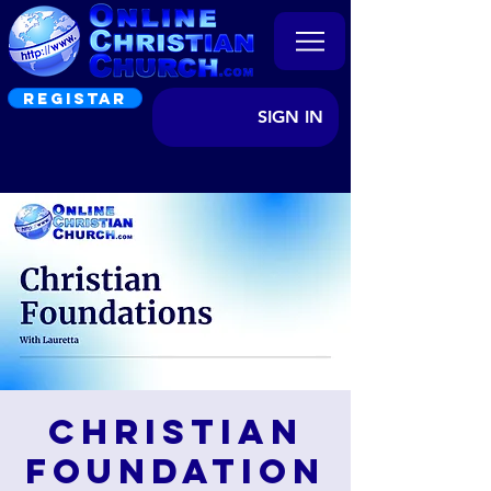
REGISTAR
SIGN IN
Christian
Foundation