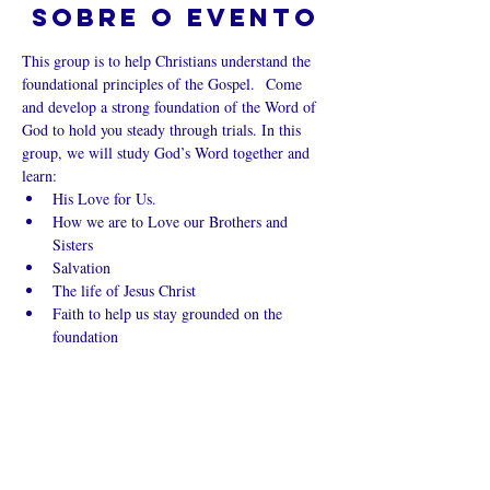
Sobre o evento
This group is to help Christians understand the 
foundational principles of the Gospel.  Come 
and develop a strong foundation of the Word of 
God to hold you steady through trials. In this 
group, we will study God’s Word together and 
learn:
His Love for Us.
How we are to Love our Brothers and 
Sisters
Salvation
The life of Jesus Christ
Faith to help us stay grounded on the 
foundation
Mostrar mais
Compartilhe
esse evento