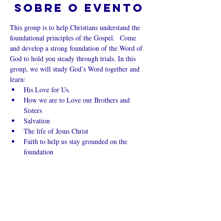
Sobre o evento
This group is to help Christians understand the 
foundational principles of the Gospel.  Come 
and develop a strong foundation of the Word of 
God to hold you steady through trials. In this 
group, we will study God’s Word together and 
learn:
His Love for Us.
How we are to Love our Brothers and 
Sisters
Salvation
The life of Jesus Christ
Faith to help us stay grounded on the 
foundation
Mostrar mais
Compartilhe
esse evento