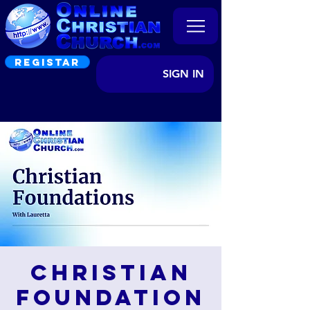
REGISTAR
SIGN IN
Christian
Foundation