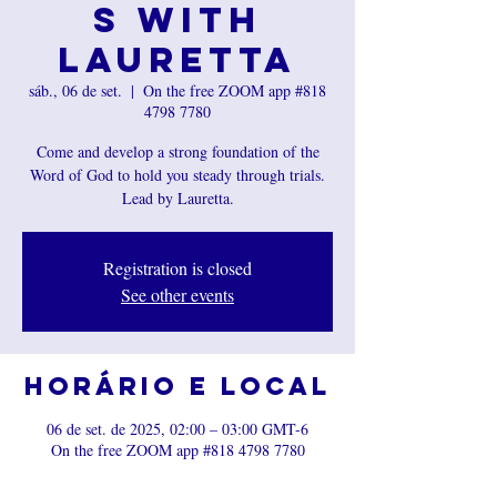
s with
Lauretta
sáb., 06 de set.
  |  
On the free ZOOM app #818
4798 7780
Come and develop a strong foundation of the
Word of God to hold you steady through trials.
Registration is closed
See other events
Horário e local
06 de set. de 2025, 02:00 – 03:00 GMT-6
On the free ZOOM app #818 4798 7780