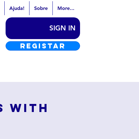
Ajuda!
Sobre
More...
SIGN IN
REGISTAR
s with