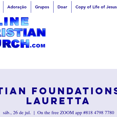
Adoração
Grupos
Doar
Copy of Life of Jesus
tian Foundation
Lauretta
sáb., 26 de jul.
  |  
On the free ZOOM app #818 4798 7780