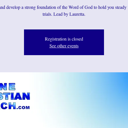
d develop a strong foundation of the Word of God to hold you steady
Registration is closed
See other events