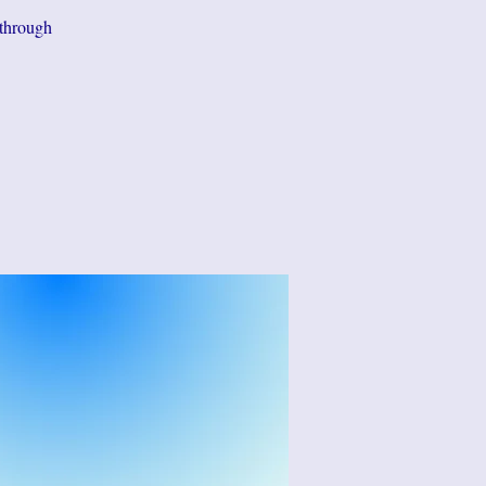
 through