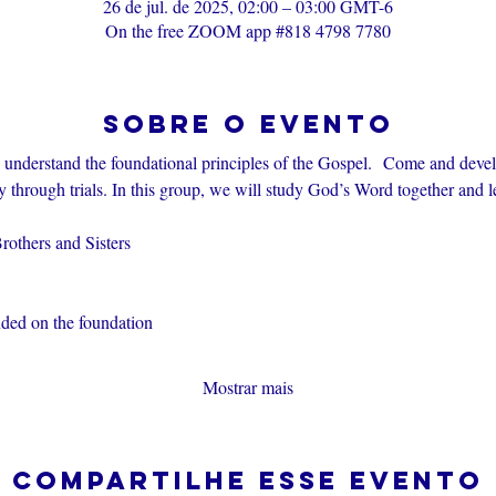
26 de jul. de 2025, 02:00 – 03:00 GMT-6
On the free ZOOM app #818 4798 7780
Sobre o evento
s understand the foundational principles of the Gospel.  Come and devel
through trials. In this group, we will study God’s Word together and l
others and Sisters
nded on the foundation
Mostrar mais
Compartilhe esse evento