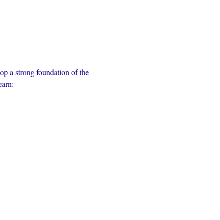
op a strong foundation of the 
earn: