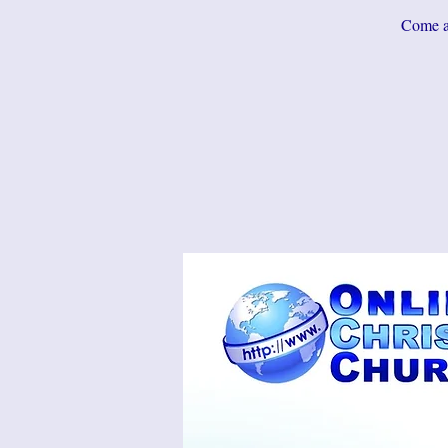
Come an