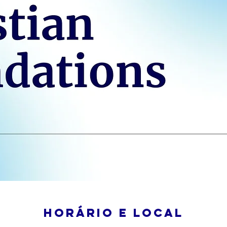
Horário e local