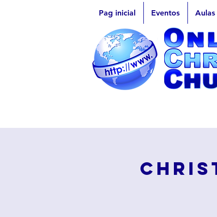
Pag inicial
Eventos
Aulas
Chris