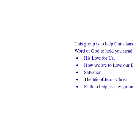
This group is to help Christian
Word of God to hold you steady 
His Love for Us.
How we are to Love our Br
Salvation
The life of Jesus Christ
Faith to help us stay grou