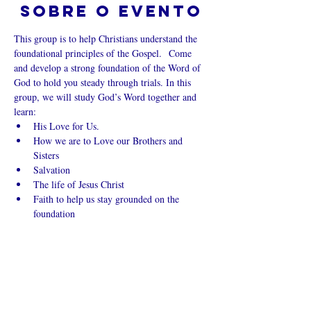
Sobre o evento
This group is to help Christians understand the 
foundational principles of the Gospel.  Come 
and develop a strong foundation of the Word of 
God to hold you steady through trials. In this 
group, we will study God’s Word together and 
learn:
His Love for Us.
How we are to Love our Brothers and 
Sisters
Salvation
The life of Jesus Christ
Faith to help us stay grounded on the 
foundation
Mostrar mais
Compartilhe
esse evento