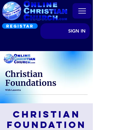
REGISTAR
SIGN IN
Christian
Foundation