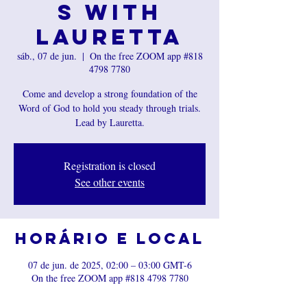
s with
Lauretta
sáb., 07 de jun.
  |  
On the free ZOOM app #818
4798 7780
Come and develop a strong foundation of the
Word of God to hold you steady through trials.
Registration is closed
See other events
Horário e local
07 de jun. de 2025, 02:00 – 03:00 GMT-6
On the free ZOOM app #818 4798 7780